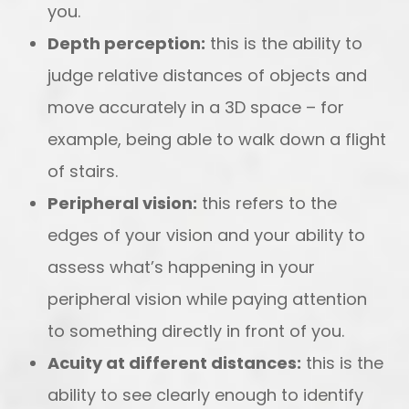
you.
Depth perception:
this is the ability to
judge relative distances of objects and
move accurately in a 3D space – for
example, being able to walk down a flight
of stairs.
Peripheral vision:
this refers to the
edges of your vision and your ability to
assess what’s happening in your
peripheral vision while paying attention
to something directly in front of you.
Acuity at different distances:
this is the
ability to see clearly enough to identify