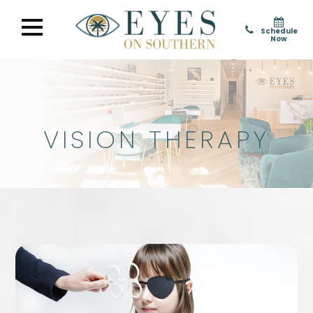
Schedule
Now
VISION THERAPY