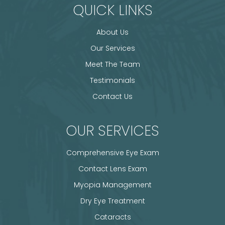
QUICK LINKS
About Us
Our Services
Meet The Team
Testimonials
Contact Us
OUR SERVICES
Comprehensive Eye Exam
Contact Lens Exam
Myopia Management
Dry Eye Treatment
Cataracts