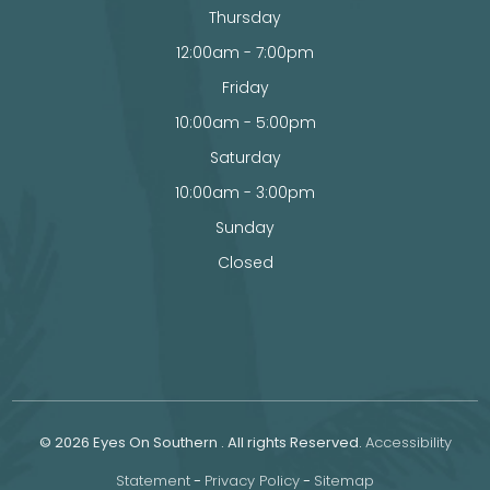
Thursday
12:00am - 7:00pm
Friday
10:00am - 5:00pm
Saturday
10:00am - 3:00pm
Sunday
Closed
© 2026 Eyes On Southern . All rights Reserved.
Accessibility
Statement
-
Privacy Policy
-
Sitemap