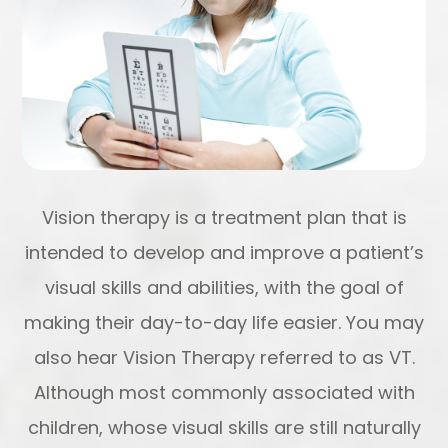
Vision therapy is a treatment plan that is
intended to develop and improve a patient’s
visual skills and abilities, with the goal of
making their day-to-day life easier. You may
also hear Vision Therapy referred to as VT.
Although most commonly associated with
children, whose visual skills are still naturally