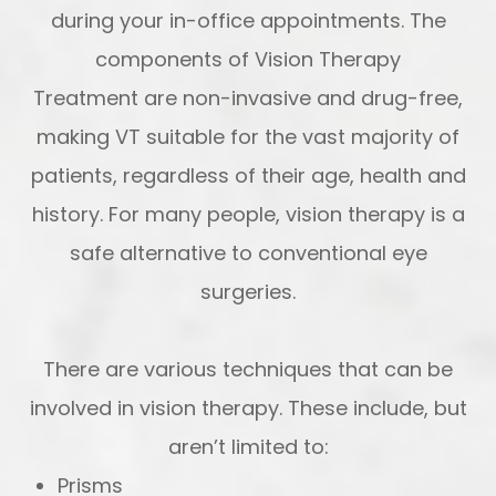
during your in-office appointments. The
components of Vision Therapy
Treatment are non-invasive and drug-free,
making VT suitable for the vast majority of
patients, regardless of their age, health and
history. For many people, vision therapy is a
safe alternative to conventional eye
surgeries.
There are various techniques that can be
involved in vision therapy. These include, but
aren’t limited to:
Prisms