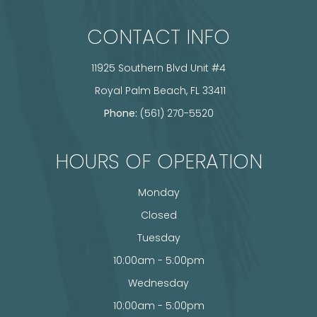
CONTACT INFO
11925 Southern Blvd Unit #4
​​​​​​​ Royal Palm Beach, FL 33411
Phone:
(561) 270-5520
HOURS OF OPERATION
Monday
Closed
Tuesday
10:00am - 5:00pm
Wednesday
10:00am - 5:00pm