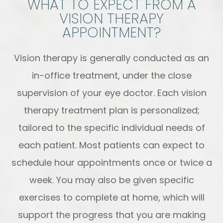
WHAT TO EXPECT FROM A
VISION THERAPY
APPOINTMENT?
Vision therapy is generally conducted as an
in-office treatment, under the close
supervision of your eye doctor. Each vision
therapy treatment plan is personalized;
tailored to the specific individual needs of
each patient. Most patients can expect to
schedule hour appointments once or twice a
week. You may also be given specific
exercises to complete at home, which will
support the progress that you are making