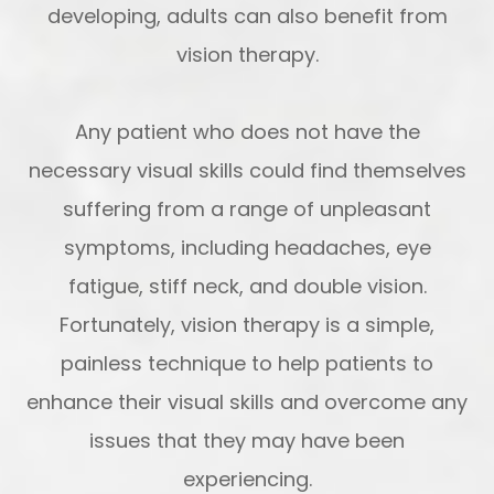
developing, adults can also benefit from
vision therapy.
Any patient who does not have the
necessary visual skills could find themselves
suffering from a range of unpleasant
symptoms, including headaches, eye
fatigue, stiff neck, and double vision.
Fortunately, vision therapy is a simple,
painless technique to help patients to
enhance their visual skills and overcome any
issues that they may have been
experiencing.