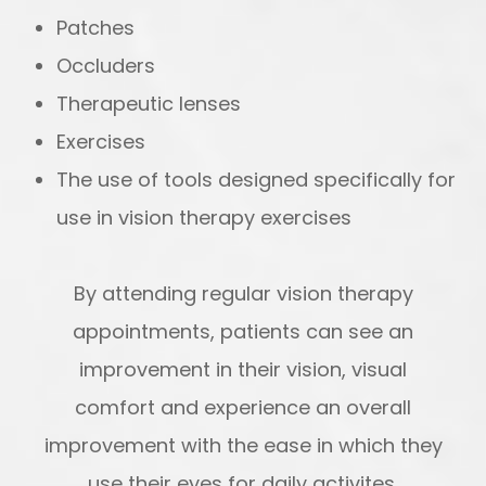
Patches
Occluders
Therapeutic lenses
Exercises
The use of tools designed specifically for
use in vision therapy exercises
By attending regular vision therapy
appointments, patients can see an
improvement in their vision, visual
comfort and experience an overall
improvement with the ease in which they
use their eyes for daily activites.