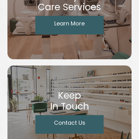
Care Services
Learn More
Keep
In Touch
Contact Us