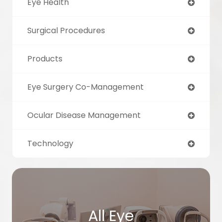
Eye Health
Surgical Procedures
Products
Eye Surgery Co-Management
Ocular Disease Management
Technology
All Eye