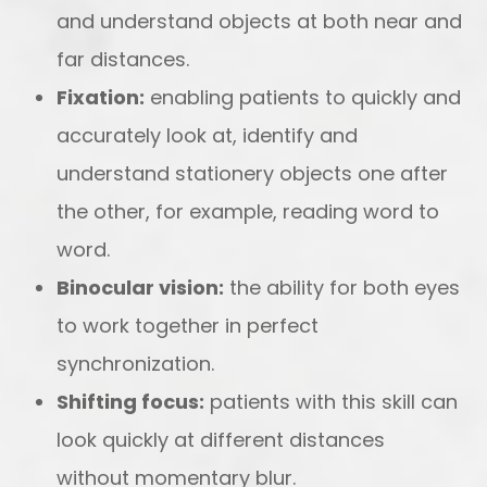
and understand objects at both near and
far distances.
Fixation:
enabling patients to quickly and
accurately look at, identify and
understand stationery objects one after
the other, for example, reading word to
word.
Binocular vision:
the ability for both eyes
to work together in perfect
synchronization.
Shifting focus:
patients with this skill can
look quickly at different distances
without momentary blur.