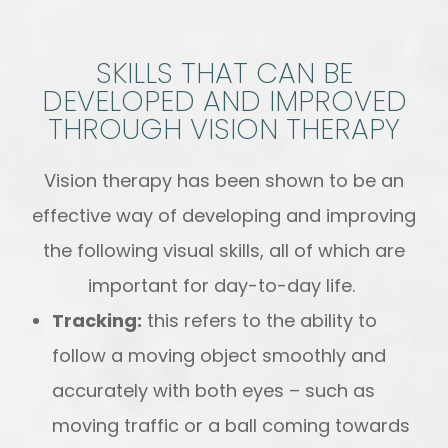
SKILLS THAT CAN BE
DEVELOPED AND IMPROVED
THROUGH VISION THERAPY
Vision therapy has been shown to be an
effective way of developing and improving
the following visual skills, all of which are
important for day-to-day life.
Tracking:
this refers to the ability to
follow a moving object smoothly and
accurately with both eyes – such as
moving traffic or a ball coming towards