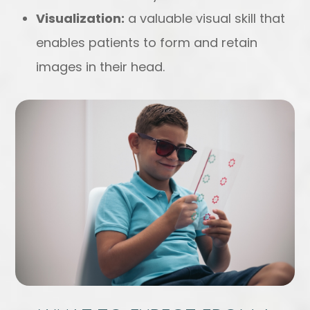
Visualization:
a valuable visual skill that
enables patients to form and retain
images in their head.