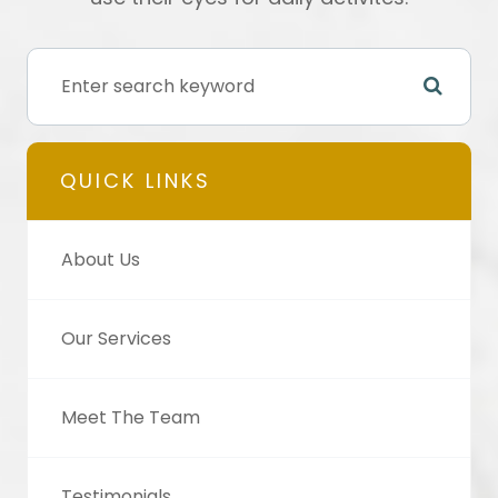
QUICK LINKS
About Us
Our Services
Meet The Team
Testimonials