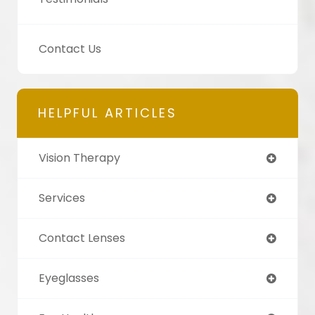
Contact Us
HELPFUL ARTICLES
Vision Therapy
Services
Contact Lenses
Eyeglasses