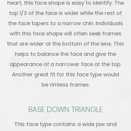
heart, this face shape is easy to identify. The
top 1/3 of the face is wider while the rest of
the face tapers to a narrow chin. Individuals
with this face shape will often seek frames
that are wider at the bottom of the lens. This
helps to balance the face and give the
appearance of a narrower face at the top.
Another great fit for this face type would
be rimless frames.
BASE DOWN TRIANGLE
This face type contains a wide jaw and