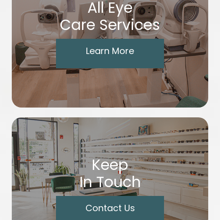
All Eye
Care Services
Learn More
Keep
In Touch
Contact Us