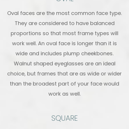
Oval faces are the most common face type.
They are considered to have balanced
proportions so that most frame types will
work well. An oval face is longer than it is
wide and includes plump cheekbones.
Walnut shaped eyeglasses are an ideal
choice, but frames that are as wide or wider
than the broadest part of your face would
work as well.
SQUARE