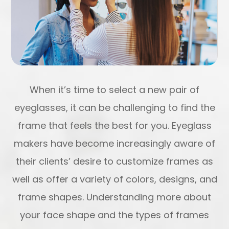
When it’s time to select a new pair of
eyeglasses, it can be challenging to find the
frame that feels the best for you. Eyeglass
makers have become increasingly aware of
their clients’ desire to customize frames as
well as offer a variety of colors, designs, and
frame shapes. Understanding more about
your face shape and the types of frames