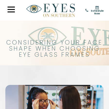
Schedule
Now
CONSIDERING YOUR FACE
SHAPE WHEN CHOOSING
EYE GLASS FRAMES