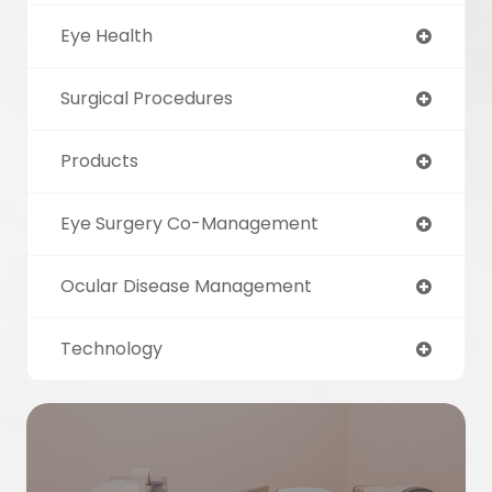
Eye Health
Surgical Procedures
Products
Eye Surgery Co-Management
Ocular Disease Management
Technology