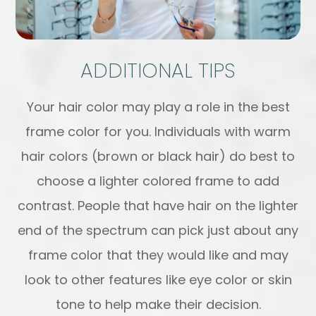
ADDITIONAL TIPS
Your hair color may play a role in the best
frame color for you. Individuals with warm
hair colors (brown or black hair) do best to
choose a lighter colored frame to add
contrast. People that have hair on the lighter
end of the spectrum can pick just about any
frame color that they would like and may
look to other features like eye color or skin
tone to help make their decision.