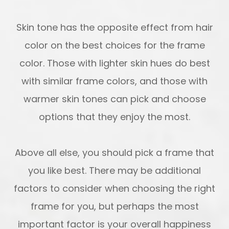
Skin tone has the opposite effect from hair
color on the best choices for the frame
color. Those with lighter skin hues do best
with similar frame colors, and those with
warmer skin tones can pick and choose
options that they enjoy the most.
Above all else, you should pick a frame that
you like best. There may be additional
factors to consider when choosing the right
frame for you, but perhaps the most
important factor is your overall happiness