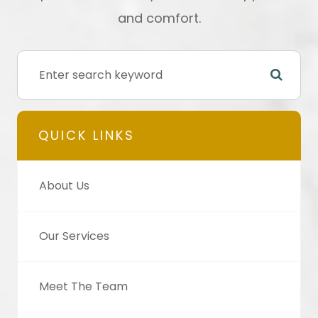
and comfort.
QUICK LINKS
About Us
Our Services
Meet The Team