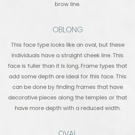
brow line.
OBLONG
This face type looks like an oval, but these
individuals have a straight cheek line. This
face is fuller than it is long. Frame types that
add some depth are ideal for this face. This
can be done by finding frames that have
decorative pieces along the temples or that
have more depth with a reduced width.
OVAL