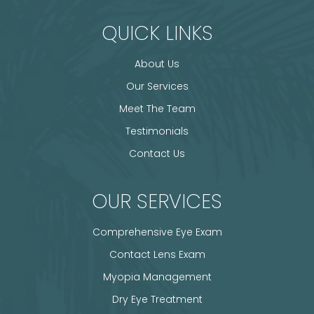
QUICK LINKS
About Us
Our Services
Meet The Team
Testimonials
Contact Us
OUR SERVICES
Comprehensive Eye Exam
Contact Lens Exam
Myopia Management
Dry Eye Treatment