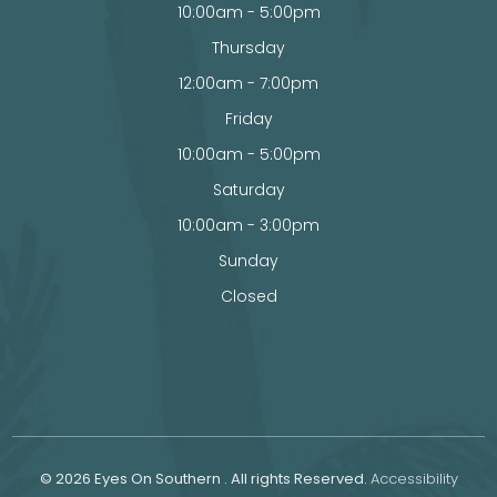
10:00am - 5:00pm
Thursday
12:00am - 7:00pm
Friday
10:00am - 5:00pm
Saturday
10:00am - 3:00pm
Sunday
Closed
© 2026 Eyes On Southern . All rights Reserved.
Accessibility