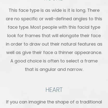
This face type is as wide is it is long. There
are no specific or well-defined angles to this
face type. Most people with this facial type
look for frames that will elongate their face
in order to draw out their natural features as
well as give their face a thinner appearance.
A good choice is often to select a frame
that is angular and narrow.
HEART
If you can imagine the shape of a traditional