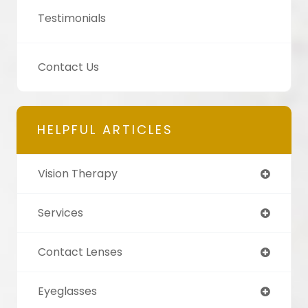
Testimonials
Contact Us
HELPFUL ARTICLES
Vision Therapy
Services
Contact Lenses
Eyeglasses