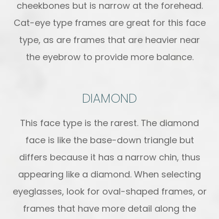
cheekbones but is narrow at the forehead.
Cat-eye type frames are great for this face
type, as are frames that are heavier near
the eyebrow to provide more balance.
DIAMOND
This face type is the rarest. The diamond
face is like the base-down triangle but
differs because it has a narrow chin, thus
appearing like a diamond. When selecting
eyeglasses, look for oval-shaped frames, or
frames that have more detail along the