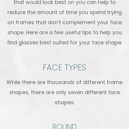
that would look best on you can help to
reduce the amount of time you spend trying
on frames that don’t complement your face
shape. Here are a few useful tips to help you
find glasses best suited for your face shape.
FACE TYPES
While there are thousands of different frame
shapes, there are only seven different face
shapes.
ROUND