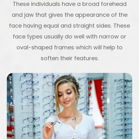
These individuals have a broad forehead
and jaw that gives the appearance of the
face having equal and straight sides. These
face types usually do well with narrow or
oval-shaped frames which will help to
soften their features.