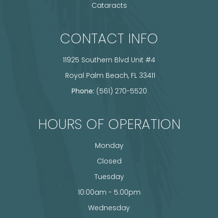
Cataracts
CONTACT INFO
11925 Southern Blvd Unit #4
​​​​​​​ Royal Palm Beach, FL 33411
Phone:
(561) 270-5520
HOURS OF OPERATION
Monday
Closed
Tuesday
10:00am - 5:00pm
Wednesday