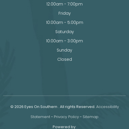
12:00am - 7:00pm
Friday
10:00am - 5:00pm
Saturday
10:00am - 3:00pm
Sunday
Closed
© 2026 Eyes On Southern . All rights Reserved.
Accessibility
Statement
-
Privacy Policy
-
Sitemap
Powered by: