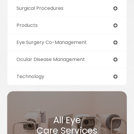
Surgical Procedures
Products
Eye Surgery Co-Management
Ocular Disease Management
Technology
All Eye
Care Services