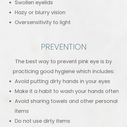
Swollen eyelids
Hazy or blurry vision
Oversensitivity to light
PREVENTION
The best way to prevent pink eye is by
practicing good hygiene which includes:
Avoid putting dirty hands in your eyes
Make it a habit to wash your hands often
Avoid sharing towels and other personal
items
Do not use dirty items