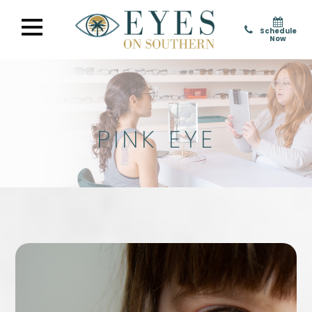
Schedule
Now
PINK EYE