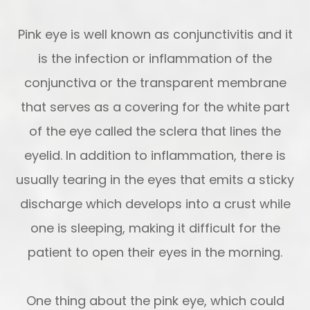
Pink eye is well known as conjunctivitis and it
is the infection or inflammation of the
conjunctiva or the transparent membrane
that serves as a covering for the white part
of the eye called the sclera that lines the
eyelid. In addition to inflammation, there is
usually tearing in the eyes that emits a sticky
discharge which develops into a crust while
one is sleeping, making it difficult for the
patient to open their eyes in the morning.
One thing about the pink eye, which could