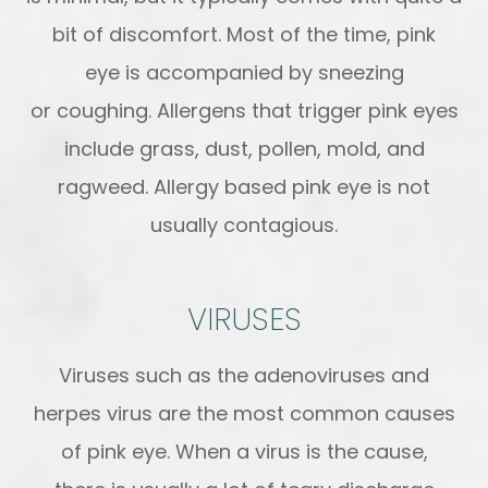
bit of discomfort. Most of the time, pink
eye is accompanied by sneezing
or coughing. Allergens that trigger pink eyes
include grass, dust, pollen, mold, and
ragweed. Allergy based pink eye is not
usually contagious.
VIRUSES
Viruses such as the adenoviruses and
herpes virus are the most common causes
of pink eye. When a virus is the cause,