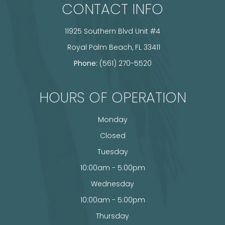
CONTACT INFO
11925 Southern Blvd Unit #4
​​​​​​​ Royal Palm Beach, FL 33411
Phone:
(561) 270-5520
HOURS OF OPERATION
Monday
Closed
Tuesday
10:00am - 5:00pm
Wednesday
10:00am - 5:00pm
Thursday