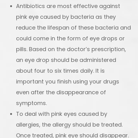
Antibiotics are most effective against
pink eye caused by bacteria as they
reduce the lifespan of these bacteria and
could come in the form of eye drops or
pills. Based on the doctor’s prescription,
an eye drop should be administered
about four to six times daily. It is
important you finish using your drugs
even after the disappearance of
symptoms.
To deal with pink eyes caused by
allergies, the allergy should be treated.
Once treated, pink eye should disappear.