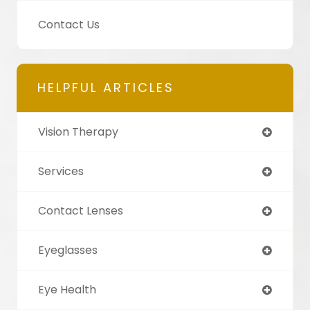
Contact Us
HELPFUL ARTICLES
Vision Therapy
Services
Contact Lenses
Eyeglasses
Eye Health