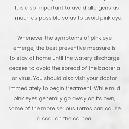
It is also important to avoid allergens as
much as possible so as to avoid pink eye.
Whenever the symptoms of pink eye
emerge, the best preventive measure is
to stay at home until the watery discharge
ceases to avoid the spread of the bacteria
or virus. You should also visit your doctor
immediately to begin treatment. While mild
pink eyes generally go away on its own,
some of the more serious forms can cause
a scar on the cornea.