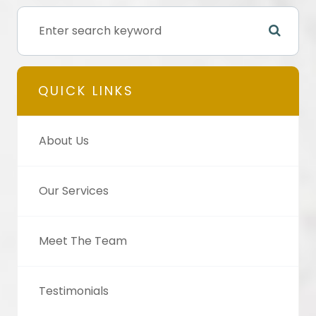
QUICK LINKS
About Us
Our Services
Meet The Team
Testimonials