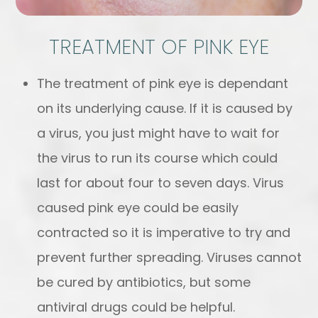
TREATMENT OF PINK EYE
The treatment of pink eye is dependant
on its underlying cause. If it is caused by
a virus, you just might have to wait for
the virus to run its course which could
last for about four to seven days. Virus
caused pink eye could be easily
contracted so it is imperative to try and
prevent further spreading. Viruses cannot
be cured by antibiotics, but some
antiviral drugs could be helpful.