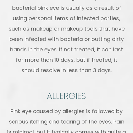
bacterial pink eye is usually as a result of
using personal items of infected parties,
such as makeup or makeup tools that have
been infected with bacteria or putting dirty
hands in the eyes. If not treated, it can last
for more than 10 days, but if treated, it
should resolve in less than 3 days.
ALLERGIES
Pink eye caused by allergies is followed by
serious itching and tearing of the eyes. Pain
is minimal, but it typically comes with quite a