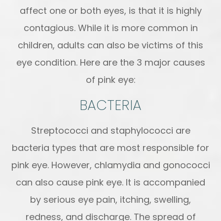
affect one or both eyes, is that it is highly
contagious. While it is more common in
children, adults can also be victims of this
eye condition. Here are the 3 major causes
of pink eye:
BACTERIA
Streptococci and staphylococci are
bacteria types that are most responsible for
pink eye. However, chlamydia and gonococci
can also cause pink eye. It is accompanied
by serious eye pain, itching, swelling,
redness, and discharge. The spread of