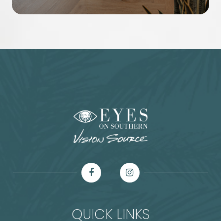
QUICK LINKS