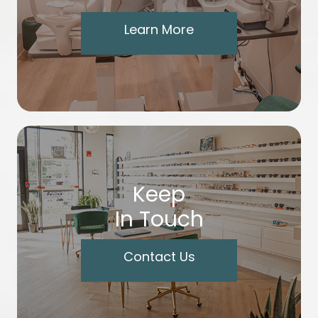
Learn More
Keep
In Touch
Contact Us