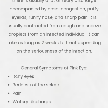
there is usually a lot of teary discharge
accompanied by nasal congestion, puffy
eyelids, runny nose, and sharp pain. It is
usually contracted from cough and sneeze
droplets from an infected individual. It can
take as long as 2 weeks to treat depending
on the seriousness of the infection.
General Symptoms of Pink Eye:
Itchy eyes
Redness of the sclera
Pain
Watery discharge