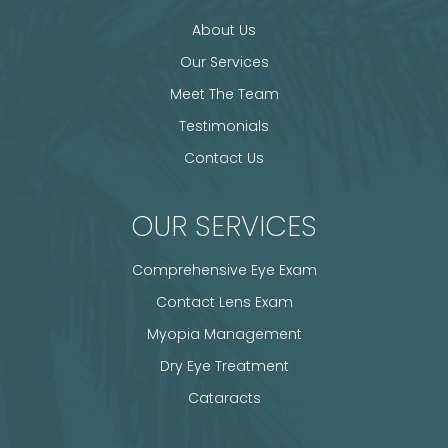
About Us
Our Services
Meet The Team
Testimonials
Contact Us
OUR SERVICES
Comprehensive Eye Exam
Contact Lens Exam
Myopia Management
Dry Eye Treatment
Cataracts