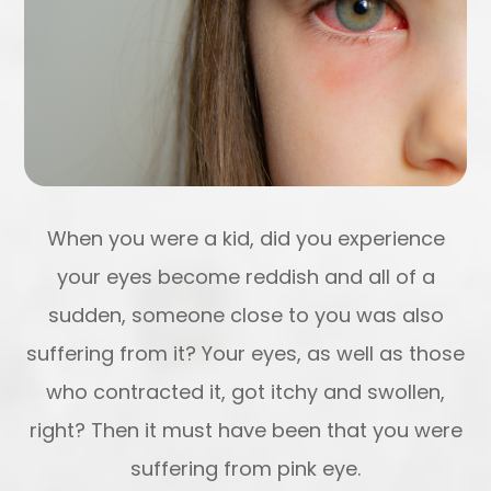
When you were a kid, did you experience
your eyes become reddish and all of a
sudden, someone close to you was also
suffering from it? Your eyes, as well as those
who contracted it, got itchy and swollen,
right? Then it must have been that you were
suffering from pink eye.