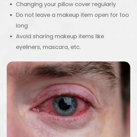
Changing your pillow cover regularly
Do not leave a makeup item open for too
long
Avoid sharing makeup items like
eyeliners, mascara, etc.