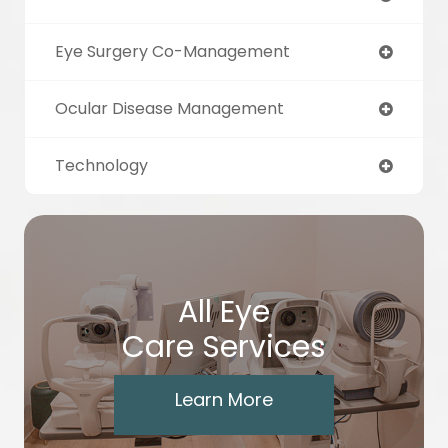
Eye Surgery Co-Management
Ocular Disease Management
Technology
All Eye
Care Services
Learn More