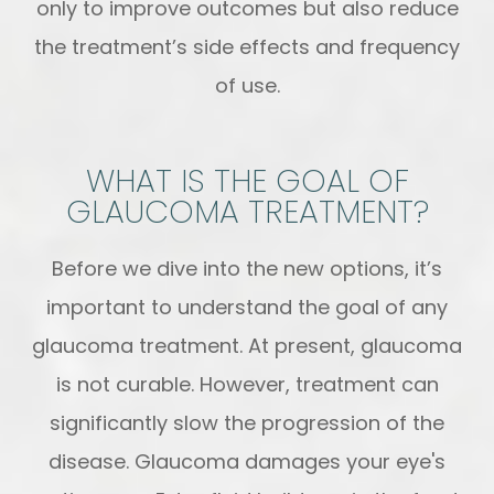
only to improve outcomes but also reduce
the treatment’s side effects and frequency
of use.
WHAT IS THE GOAL OF
GLAUCOMA TREATMENT?
Before we dive into the new options, it’s
important to understand the goal of any
glaucoma treatment. At present, glaucoma
is not curable. However, treatment can
significantly slow the progression of the
disease. Glaucoma damages your eye's