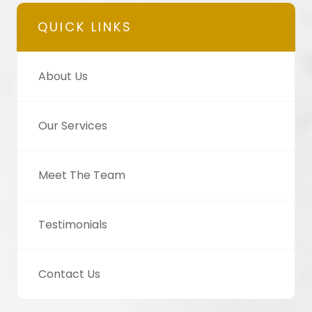
QUICK LINKS
About Us
Our Services
Meet The Team
Testimonials
Contact Us