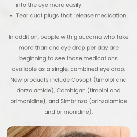
into the eye more easily
Tear duct plugs that release medication
In addition, people with glaucoma who take
more than one eye drop per day are
beginning to see those medications
available as a single, combined eye drop.
New products include Cosopt (timolol and
dorzolamide), Combigan (timolol and
brimonidine), and Simbrinza (brinzolamide
and brimonidine).