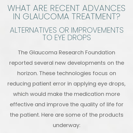
WHAT ARE RECENT ADVANCES
IN GLAUCOMA TREATMENT?
ALTERNATIVES OR IMPROVEMENTS
TO EYE DROPS
The Glaucoma Research Foundation
reported several new developments on the
horizon. These technologies focus on
reducing patient error in applying eye drops,
which would make the medication more
effective and improve the quality of life for
the patient. Here are some of the products
underway: