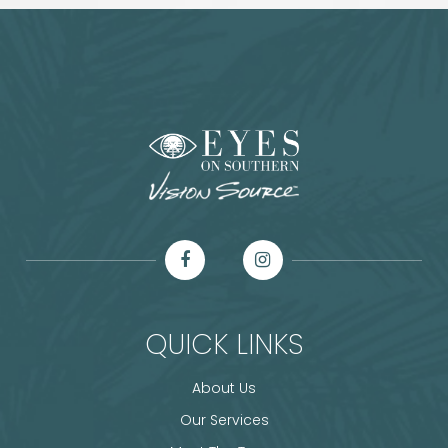
QUICK LINKS
About Us
Our Services