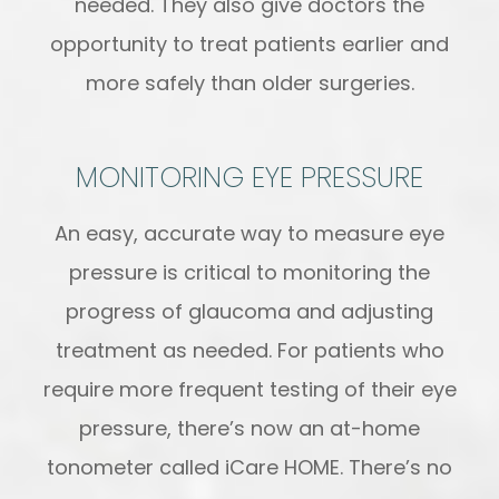
needed. They also give doctors the
opportunity to treat patients earlier and
more safely than older surgeries.
MONITORING EYE PRESSURE
An easy, accurate way to measure eye
pressure is critical to monitoring the
progress of glaucoma and adjusting
treatment as needed. For patients who
require more frequent testing of their eye
pressure, there’s now an at-home
tonometer called iCare HOME. There’s no