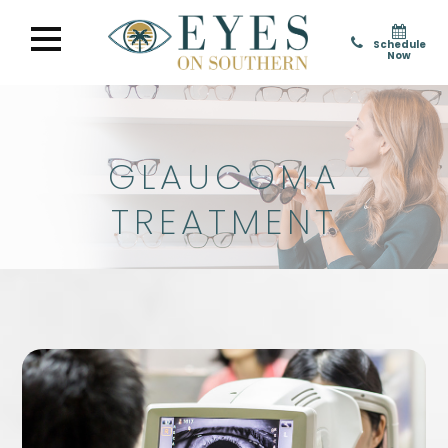
Schedule
Now
GLAUCOMA
TREATMENT