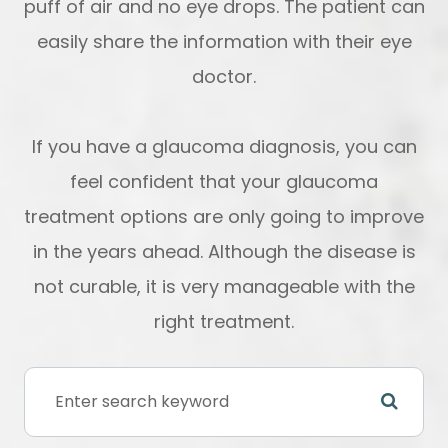
puff of air and no eye drops. The patient can
easily share the information with their eye
doctor.
If you have a glaucoma diagnosis, you can
feel confident that your glaucoma
treatment options are only going to improve
in the years ahead. Although the disease is
not curable, it is very manageable with the
right treatment.