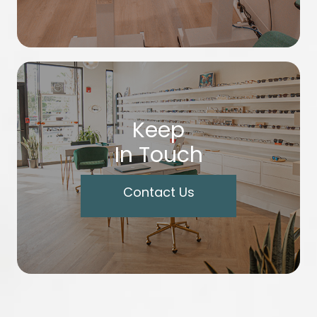
Keep
In Touch
Contact Us