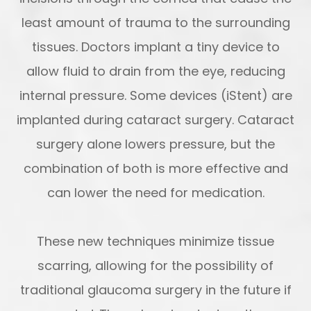
least amount of trauma to the surrounding
tissues. Doctors implant a tiny device to
allow fluid to drain from the eye, reducing
internal pressure. Some devices (iStent) are
implanted during cataract surgery. Cataract
surgery alone lowers pressure, but the
combination of both is more effective and
can lower the need for medication.
These new techniques minimize tissue
scarring, allowing for the possibility of
traditional glaucoma surgery in the future if