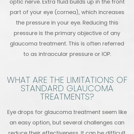
optic nerve. Extra fluid builds up in the front
part of your eye (cornea), which increases
the pressure in your eye. Reducing this
pressure is the primary objective of any
glaucoma treatment. This is often referred
to as intraocular pressure or IOP.
WHAT ARE THE LIMITATIONS OF
STANDARD GLAUCOMA
TREATMENTS?
Eye drops for glaucoma treatment seem like
an easy option, but several challenges can
reduce their effectiveness. It can be difficult