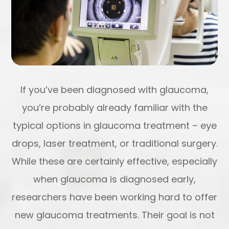
If you’ve been diagnosed with glaucoma,
you’re probably already familiar with the
typical options in glaucoma treatment – eye
drops, laser treatment, or traditional surgery.
While these are certainly effective, especially
when glaucoma is diagnosed early,
researchers have been working hard to offer
new glaucoma treatments. Their goal is not