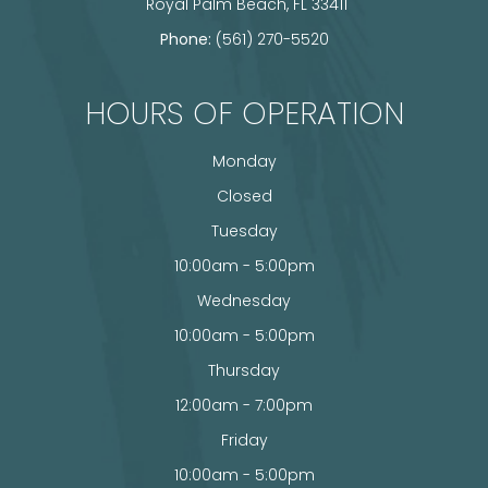
​​​​​​​ Royal Palm Beach, FL 33411
Phone:
(561) 270-5520
HOURS OF OPERATION
Monday
Closed
Tuesday
10:00am - 5:00pm
Wednesday
10:00am - 5:00pm
Thursday
12:00am - 7:00pm
Friday
10:00am - 5:00pm