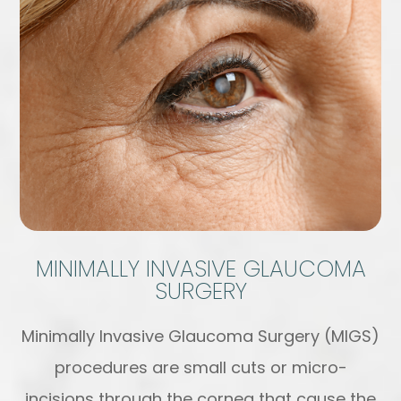
MINIMALLY INVASIVE GLAUCOMA
SURGERY
Minimally Invasive Glaucoma Surgery (MIGS)
procedures are small cuts or micro-
incisions through the cornea that cause the