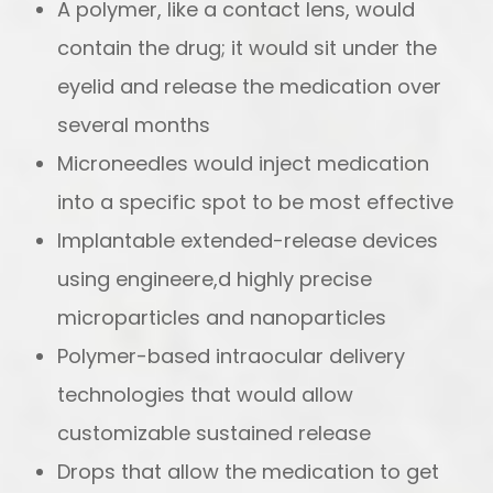
A polymer, like a contact lens, would
contain the drug; it would sit under the
eyelid and release the medication over
several months
Microneedles would inject medication
into a specific spot to be most effective
Implantable extended-release devices
using engineere,d highly precise
microparticles and nanoparticles
Polymer-based intraocular delivery
technologies that would allow
customizable sustained release
Drops that allow the medication to get