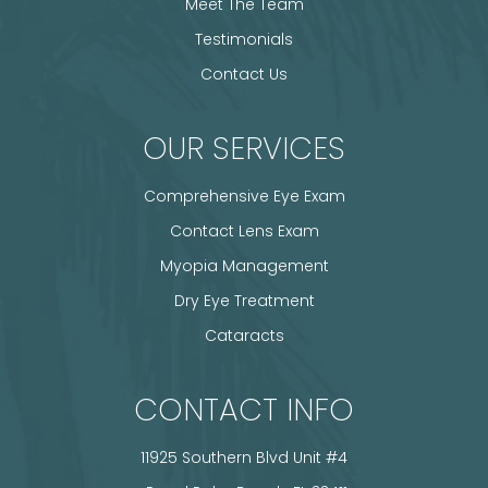
Meet The Team
Testimonials
Contact Us
OUR SERVICES
Comprehensive Eye Exam
Contact Lens Exam
Myopia Management
Dry Eye Treatment
Cataracts
CONTACT INFO
11925 Southern Blvd Unit #4