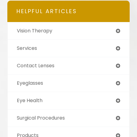
HELPFUL ARTICLES
Vision Therapy
Services
Contact Lenses
Eyeglasses
Eye Health
Surgical Procedures
Products