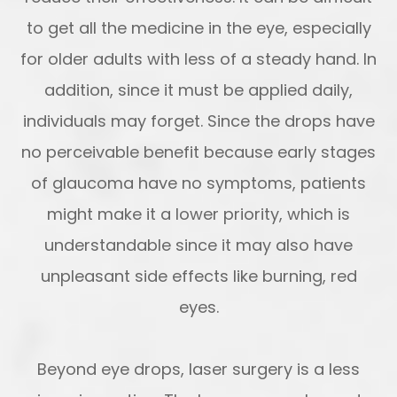
to get all the medicine in the eye, especially
for older adults with less of a steady hand. In
addition, since it must be applied daily,
individuals may forget. Since the drops have
no perceivable benefit because early stages
of glaucoma have no symptoms, patients
might make it a lower priority, which is
understandable since it may also have
unpleasant side effects like burning, red
eyes.
Beyond eye drops, laser surgery is a less