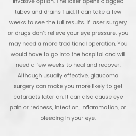
invasive option. The laser opens clogged
tubes and drains fluid. It can take a few
weeks to see the full results. If laser surgery
or drugs don’t relieve your eye pressure, you
may need a more traditional operation. You
would have to go into the hospital and will
need a few weeks to heal and recover.
Although usually effective, glaucoma
surgery can make you more likely to get
cataracts later on. It can also cause eye
pain or redness, infection, inflammation, or
bleeding in your eye.