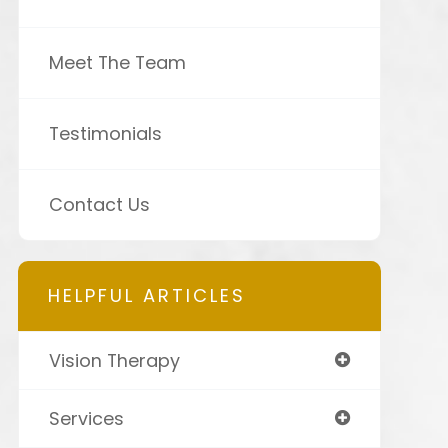
Meet The Team
Testimonials
Contact Us
HELPFUL ARTICLES
Vision Therapy
Services