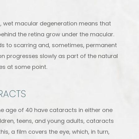
rst, wet macular degeneration means that
ehind the retina grow under the macular.
eads to scarring and, sometimes, permanent
 progresses slowly as part of the natural
yes at some point.
RACTS
the age of 40 have cataracts in either one
ildren, teens, and young adults, cataracts
s, a film covers the eye, which, in turn,