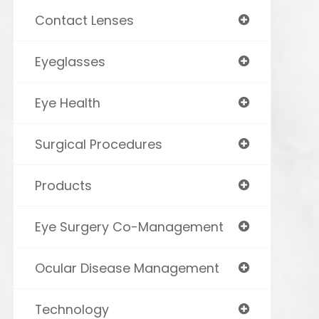
Contact Lenses
Eyeglasses
Eye Health
Surgical Procedures
Products
Eye Surgery Co-Management
Ocular Disease Management
Technology