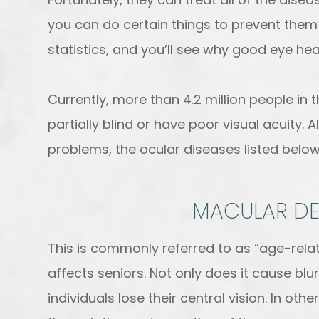
you can do certain things to prevent them
statistics, and you’ll see why good eye hea
Currently, more than 4.2 million people in 
partially blind or have poor visual acuity. 
problems, the ocular diseases listed bel
MACULAR D
This is commonly referred to as “age-rel
affects seniors. Not only does it cause blur
individuals lose their central vision. In ot