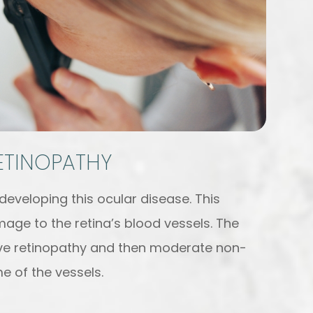
RETINOPATHY
 developing this ocular disease. This
age to the retina’s blood vessels. The
tive retinopathy and then moderate non-
e of the vessels.