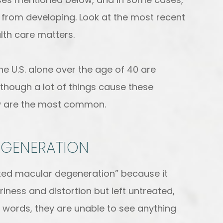
 from developing. Look at the most recent
lth care matters.
the U.S. alone over the age of 40 are
Although a lot of things cause these
ow are the most common.
EGENERATION
ated macular degeneration” because it
riness and distortion but left untreated,
her words, they are unable to see anything