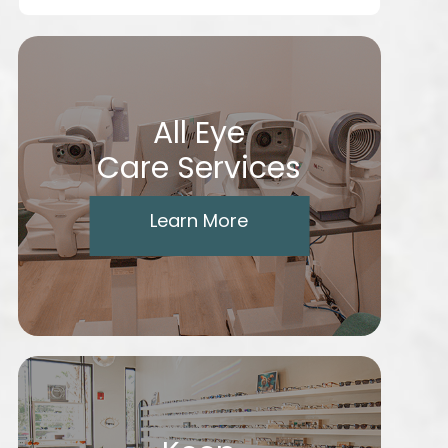
All Eye
Care Services
Learn More