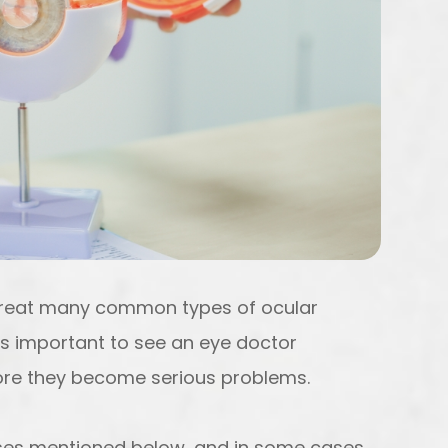
treat many common types of ocular
’s important to see an eye doctor
efore they become serious problems.
eases mentioned below, and in some cases,