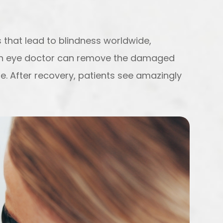
es that lead to blindness worldwide,
 an eye doctor can remove the damaged
one. After recovery, patients see amazingly