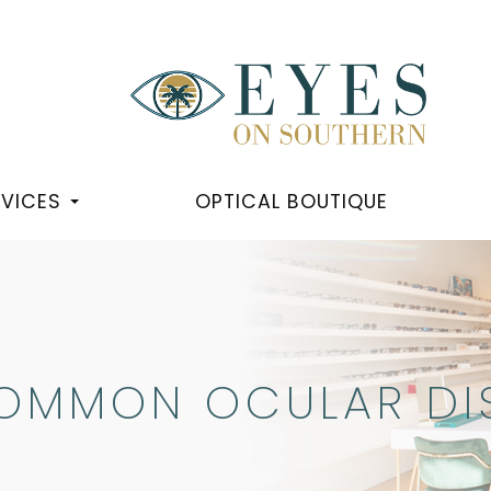
RVICES
OPTICAL BOUTIQUE
OMMON OCULAR DI