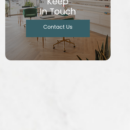
Keep
In Touch
Contact Us