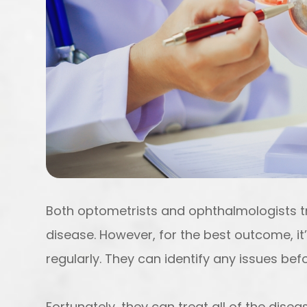
Both optometrists and ophthalmologists 
disease. However, for the best outcome, it
regularly. They can identify any issues b
Fortunately, they can treat all of the dis