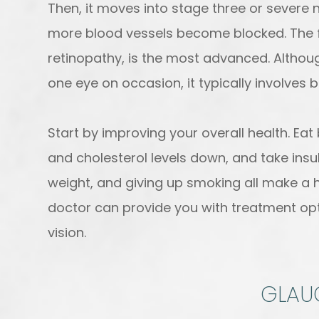
Then, it moves into stage three or severe 
more blood vessels become blocked. The fou
retinopathy, is the most advanced. Althou
one eye on occasion, it typically involves 
Start by improving your overall health. Ea
and cholesterol levels down, and take insuli
weight, and giving up smoking all make a h
doctor can provide you with treatment opti
vision.
GLA