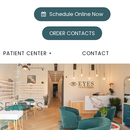
Schedule Online Now
ORDER CONTACTS
PATIENT CENTER
CONTACT
SEASES