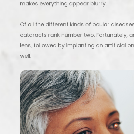
makes everything appear blurry.
Of all the different kinds of ocular diseas
cataracts rank number two. Fortunately,
lens, followed by implanting an artificial 
well.