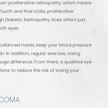
non-proliferative retinopathy, which means
rth and final state, proliferative
gh Diabetic Retinopathy does affect just
both eyes.
t balanced meals, keep your blood pressure
n. In addition, regular exercise, losing
uge difference. From there, a qualified eye
ons to reduce the risk of losing your
UCOMA