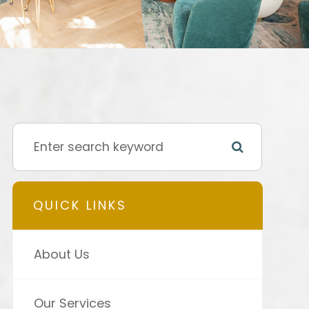
QUICK LINKS
About Us
Our Services