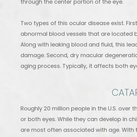
through the center portion of the eye.
Two types of this ocular disease exist. Fi
abnormal blood vessels that are located b
Along with leaking blood and fluid, this l
damage. Second, dry macular degeneration
aging process. Typically, it affects both e
CATA
Roughly 20 million people in the U.S. over 
or both eyes. While they can develop in ch
are most often associated with age. With thi