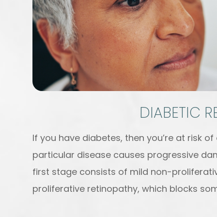
DIABETIC 
If you have diabetes, then you’re at risk of
particular disease causes progressive dam
first stage consists of mild non-prolifera
proliferative retinopathy, which blocks som