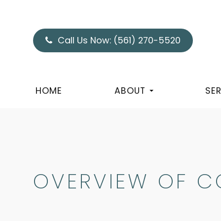
Call Us Now:
(561) 270-5520
HOME
ABOUT
SE
OVERVIEW OF C