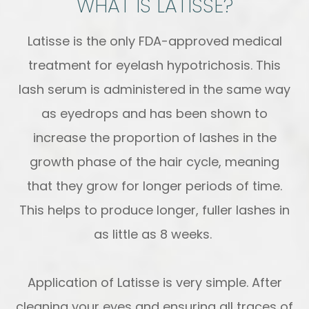
WHAT IS LATISSE?
Latisse is the only FDA-approved medical
treatment for eyelash hypotrichosis. This
lash serum is administered in the same way
as eyedrops and has been shown to
increase the proportion of lashes in the
growth phase of the hair cycle, meaning
that they grow for longer periods of time.
This helps to produce longer, fuller lashes in
as little as 8 weeks.
Application of Latisse is very simple. After
cleaning your eyes and ensuring all traces of