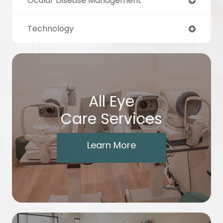
Ocular Disease Management
Technology
All Eye
Care Services
Learn More