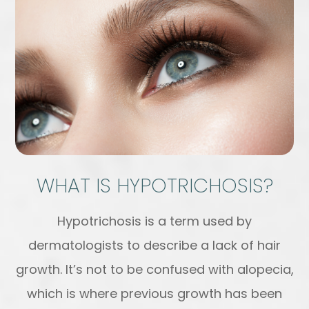
WHAT IS HYPOTRICHOSIS?
Hypotrichosis is a term used by
dermatologists to describe a lack of hair
growth. It’s not to be confused with alopecia,
which is where previous growth has been