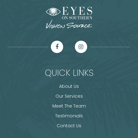
QUICK LINKS
About Us
Our Services
Meet The Team
Testimonials
Contact Us