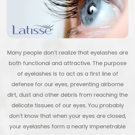
Many people don’t realize that eyelashes are
both functional and attractive. The purpose
of eyelashes is to act as a first line of
defense for our eyes, preventing airborne
dirt, dust and other debris from reaching the
delicate tissues of our eyes. You probably
don’t know that when your eyes are closed,
your eyelashes form a nearly impenetrable