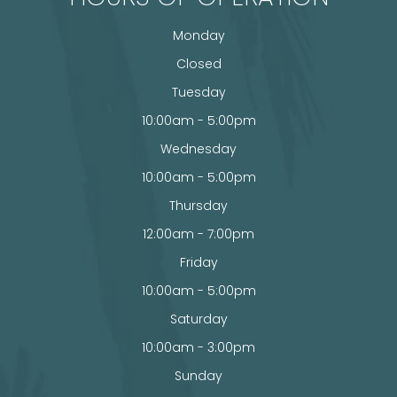
Monday
Closed
Tuesday
10:00am - 5:00pm
Wednesday
10:00am - 5:00pm
Thursday
12:00am - 7:00pm
Friday
10:00am - 5:00pm
Saturday
10:00am - 3:00pm
Sunday