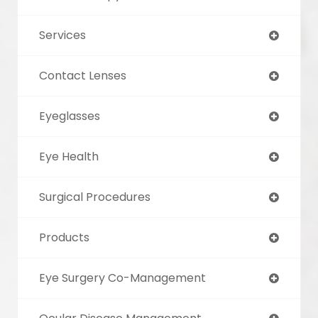
Services
Contact Lenses
Eyeglasses
Eye Health
Surgical Procedures
Products
Eye Surgery Co-Management