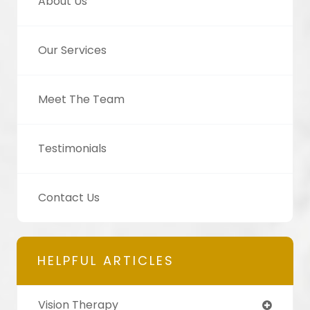
About Us
Our Services
Meet The Team
Testimonials
Contact Us
HELPFUL ARTICLES
Vision Therapy