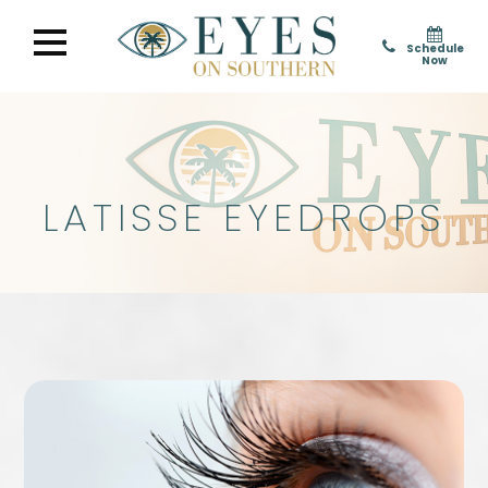
Schedule
Now
LATISSE EYEDROPS