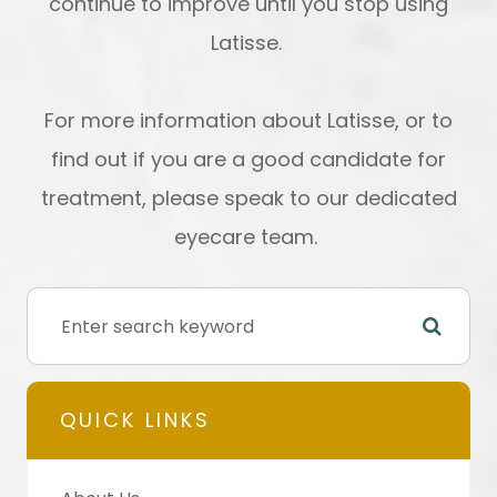
continue to improve until you stop using
Latisse.
For more information about Latisse, or to
find out if you are a good candidate for
treatment, please speak to our dedicated
eyecare team.
QUICK LINKS