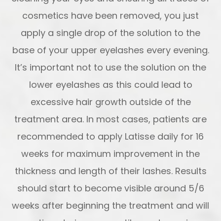
cosmetics have been removed, you just
apply a single drop of the solution to the
base of your upper eyelashes every evening.
It’s important not to use the solution on the
lower eyelashes as this could lead to
excessive hair growth outside of the
treatment area. In most cases, patients are
recommended to apply Latisse daily for 16
weeks for maximum improvement in the
thickness and length of their lashes. Results
should start to become visible around 5/6
weeks after beginning the treatment and will