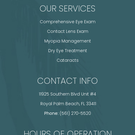
OUR SERVICES
Comprehensive Eye Exam
Contact Lens Exam
Myopia Management
Dry Eye Treatment
Cataracts
CONTACT INFO
11925 Southern Blvd Unit #4
​​​​​​​ Royal Palm Beach, FL 33411
Phone:
(561) 270-5520
HOURS OF OPERATION