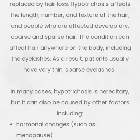
replaced by hair loss. Hypotrichosis affects
the length, number, and texture of the hair,
and people who are affected develop dry,
coarse and sparse hair. The condition can
affect hair anywhere on the body, including
the eyelashes. As a result, patients usually
have very thin, sparse eyelashes.
In many cases, hypotrichosis is hereditary,
but it can also be caused by other factors
including:
hormonal changes (such as
menopause)