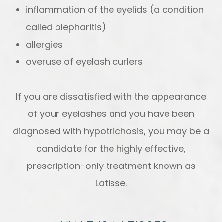
inflammation of the eyelids (a condition
called blepharitis)
allergies
overuse of eyelash curlers
If you are dissatisfied with the appearance
of your eyelashes and you have been
diagnosed with hypotrichosis, you may be a
candidate for the highly effective,
prescription-only treatment known as
Latisse.