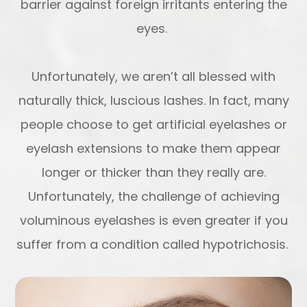
barrier against foreign irritants entering the
eyes.
Unfortunately, we aren’t all blessed with
naturally thick, luscious lashes. In fact, many
people choose to get artificial eyelashes or
eyelash extensions to make them appear
longer or thicker than they really are.
Unfortunately, the challenge of achieving
voluminous eyelashes is even greater if you
suffer from a condition called hypotrichosis.