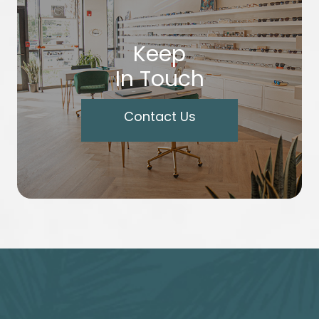
Keep
In Touch
Contact Us