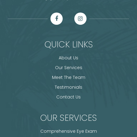
QUICK LINKS
About Us
Our Services
Meet The Team
Testimonials
Contact Us
OUR SERVICES
Comprehensive Eye Exam