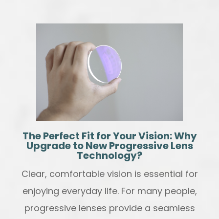
The Perfect Fit for Your Vision: Why
Upgrade to New Progressive Lens
Technology?
Clear, comfortable vision is essential for
enjoying everyday life. For many people,
progressive lenses provide a seamless