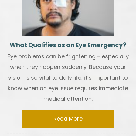
What Qualifies as an Eye Emergency?
Eye problems can be frightening - especially
when they happen suddenly. Because your
vision is so vital to daily life, it’s important to
know when an eye issue requires immediate
medical attention.
Read More