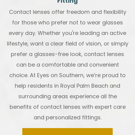
Fitting
Contact lenses offer freedom and flexibility
for those who prefer not to wear glasses
every day. Whether you're leading an active
lifestyle, want a clear field of vision, or simply
prefer a glasses-free look, contact lenses
can be a comfortable and convenient
choice. At Eyes on Southern, we’re proud to
help residents in Royal Palm Beach and
surrounding areas experience all the
benefits of contact lenses with expert care
and personalized fittings.