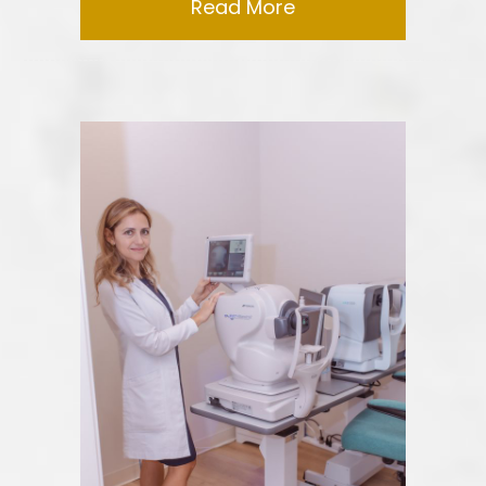
Read More