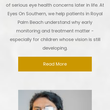
of serious eye health concerns later in life. At
Eyes On Southern, we help patients in Royal
Palm Beach understand why early
monitoring and treatment matter -
especially for children whose vision is still
developing.
Read More