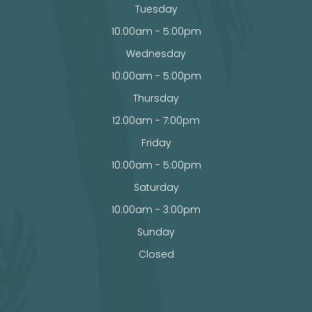
Tuesday
10:00am - 5:00pm
Wednesday
10:00am - 5:00pm
Thursday
12:00am - 7:00pm
Friday
10:00am - 5:00pm
Saturday
10:00am - 3:00pm
Sunday
Closed