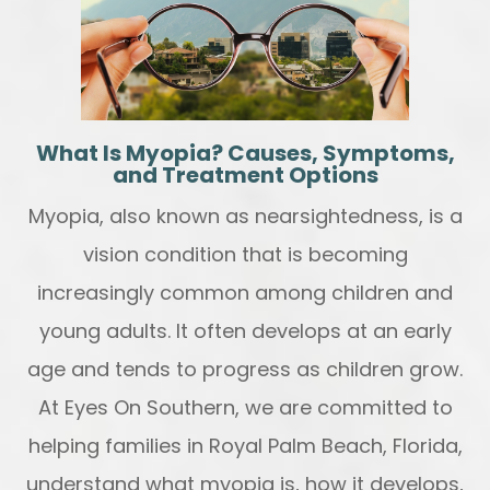
What Is Myopia? Causes, Symptoms,
and Treatment Options
Myopia, also known as nearsightedness, is a
vision condition that is becoming
increasingly common among children and
young adults. It often develops at an early
age and tends to progress as children grow.
At Eyes On Southern, we are committed to
helping families in Royal Palm Beach, Florida,
understand what myopia is, how it develops,