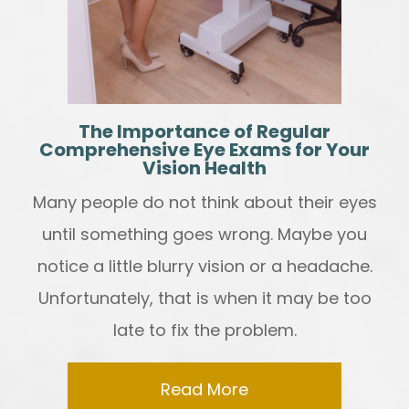
The Importance of Regular
Comprehensive Eye Exams for Your
Vision Health
Many people do not think about their eyes
until something goes wrong. Maybe you
notice a little blurry vision or a headache.
Unfortunately, that is when it may be too
late to fix the problem.
Read More