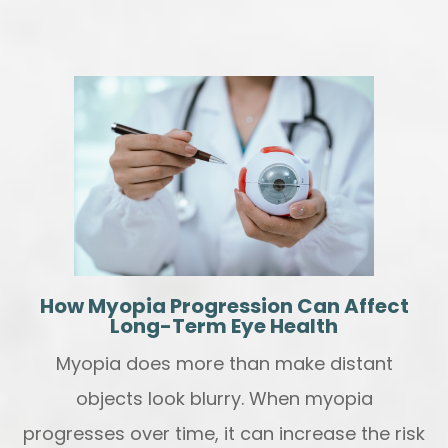
How Myopia Progression Can Affect
Long-Term Eye Health
Myopia does more than make distant
objects look blurry. When myopia
progresses over time, it can increase the risk