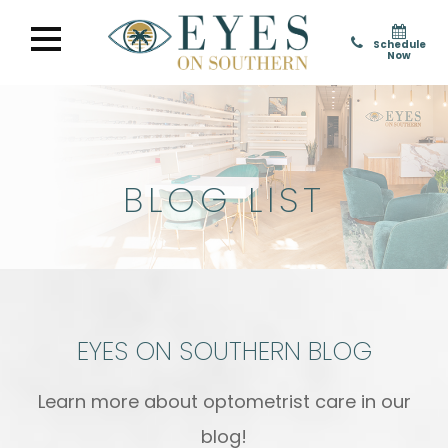
Schedule
Now
BLOG LIST
EYES ON SOUTHERN BLOG
Learn more about optometrist care in our
blog!