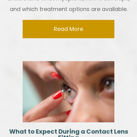
and which treatment options are available.
Read More
What to Expect During a Contact Lens