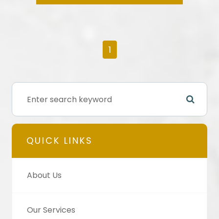
1
QUICK LINKS
About Us
Our Services