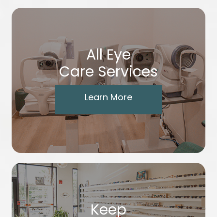
All Eye
Care Services
Learn More
Keep