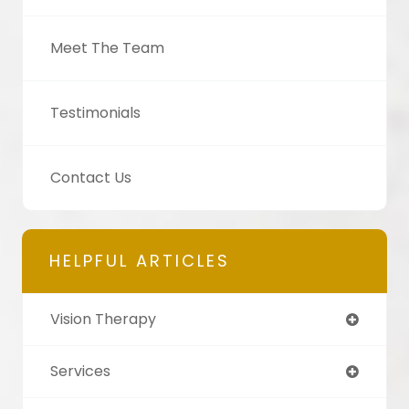
Meet The Team
Testimonials
Contact Us
HELPFUL ARTICLES
Vision Therapy
Services