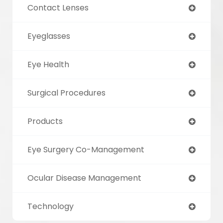
Contact Lenses
Eyeglasses
Eye Health
Surgical Procedures
Products
Eye Surgery Co-Management
Ocular Disease Management
Technology