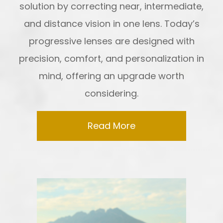
solution by correcting near, intermediate,
and distance vision in one lens. Today’s
progressive lenses are designed with
precision, comfort, and personalization in
mind, offering an upgrade worth
considering.
Read More