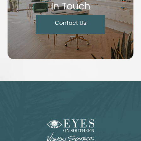
In Touch
Contact Us