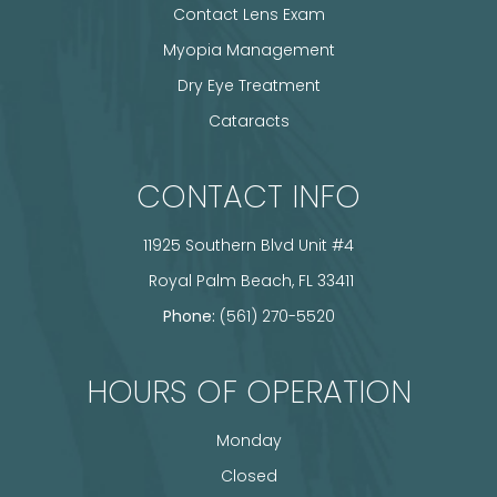
Contact Lens Exam
Myopia Management
Dry Eye Treatment
Cataracts
CONTACT INFO
11925 Southern Blvd Unit #4
​​​​​​​ Royal Palm Beach, FL 33411
Phone:
(561) 270-5520
HOURS OF OPERATION
Monday
Closed