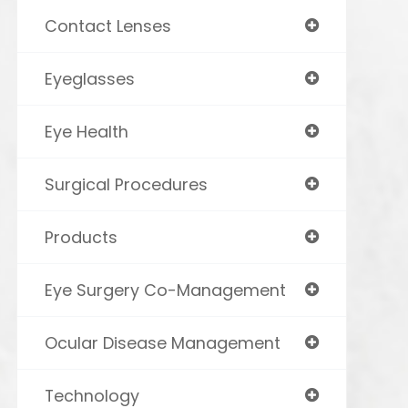
Contact Lenses
Eyeglasses
Eye Health
Surgical Procedures
Products
Eye Surgery Co-Management
Ocular Disease Management
Technology