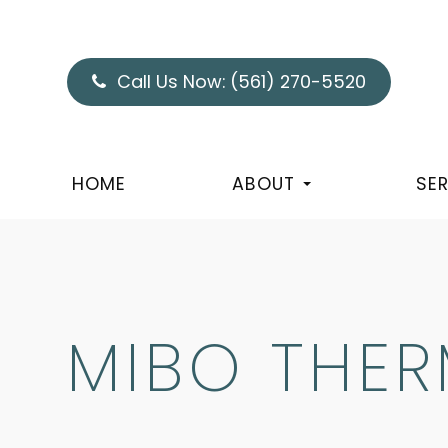
Call Us Now:
(561) 270-5520
HOME
ABOUT
SE
MIBO THE