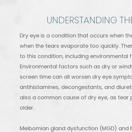
UNDERSTANDING THE
Dry eye is a condition that occurs when t
when the tears evaporate too quickly. Ther
to this condition, including environmental 
Environmental factors such as dry or windy
screen time can all worsen dry eye symptom
antihistamines, decongestants, and diuret
also a common cause of dry eye, as tear 
older.
Meibomian gland dysfunction (MGD) and b