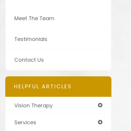
Meet The Team
Testimonials
Contact Us
HELPFUL ARTICLES
Vision Therapy
Services