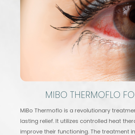
MIBO THERMOFLO FO
MiBo Thermoflo is a revolutionary treatmen
lasting relief. It utilizes controlled heat 
improve their functioning. The treatment i