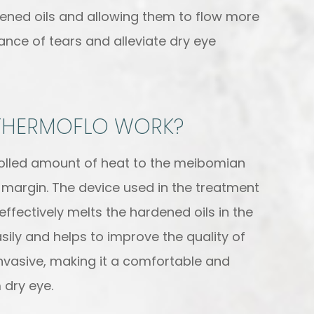
dened oils and allowing them to flow more
lance of tears and alleviate dry eye
THERMOFLO WORK?
olled amount of heat to the meibomian
 margin. The device used in the treatment
ffectively melts the hardened oils in the
asily and helps to improve the quality of
invasive, making it a comfortable and
 dry eye.