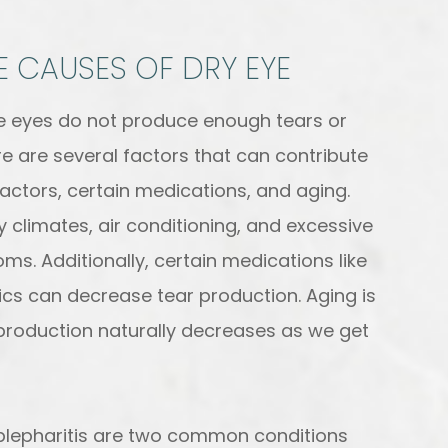
 CAUSES OF DRY EYE
he eyes do not produce enough tears or
e are several factors that can contribute
factors, certain medications, and aging.
 climates, air conditioning, and excessive
s. Additionally, certain medications like
ics can decrease tear production. Aging is
production naturally decreases as we get
lepharitis are two common conditions