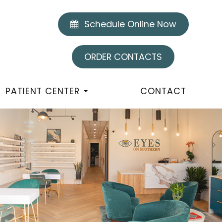
Schedule Online Now
ORDER CONTACTS
PATIENT CENTER
CONTACT