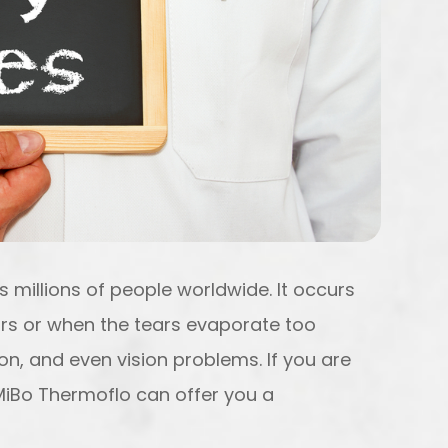
 millions of people worldwide. It occurs
rs or when the tears evaporate too
tion, and even vision problems. If you are
 MiBo Thermoflo can offer you a