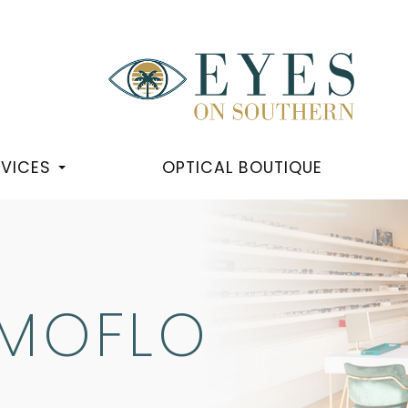
RVICES
OPTICAL BOUTIQUE
RMOFLO