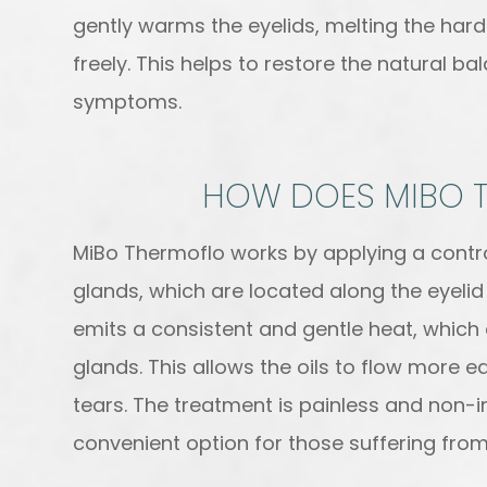
gently warms the eyelids, melting the har
freely. This helps to restore the natural ba
symptoms.
HOW DOES MIBO 
MiBo Thermoflo works by applying a contr
glands, which are located along the eyelid
emits a consistent and gentle heat, which e
glands. This allows the oils to flow more e
tears. The treatment is painless and non-
convenient option for those suffering from