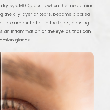
of dry eye. MGD occurs when the meibomian
g the oily layer of tears, become blocked
equate amount of oil in the tears, causing
is an inflammation of the eyelids that can
bomian glands.