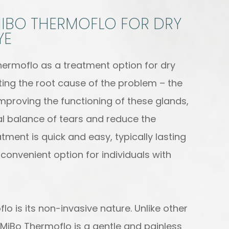
 MIBO THERMOFLO FOR DRY
YE
hermoflo as a treatment option for dry
geting the root cause of the problem – the
mproving the functioning of these glands,
al balance of tears and reduce the
tment is quick and easy, typically lasting
convenient option for individuals with
lo is its non-invasive nature. Unlike other
MiBo Thermoflo is a gentle and painless