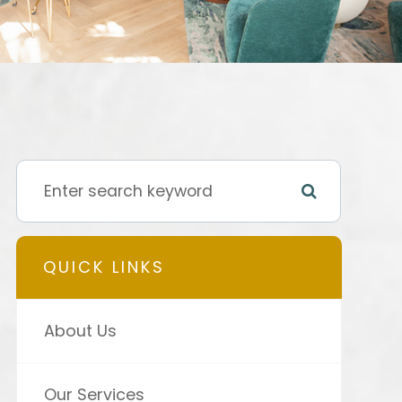
QUICK LINKS
About Us
Our Services