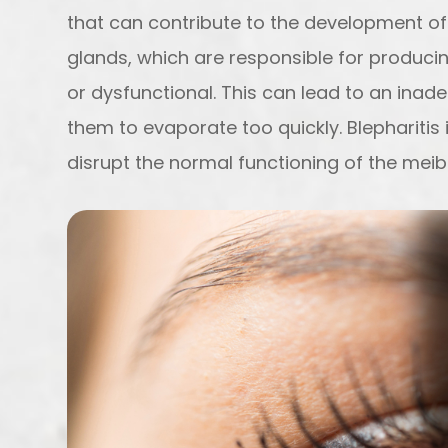
that can contribute to the development 
glands, which are responsible for producin
or dysfunctional. This can lead to an inad
them to evaporate too quickly. Blepharitis 
disrupt the normal functioning of the mei