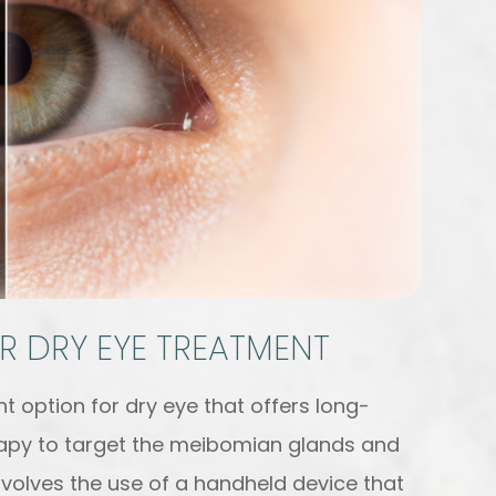
R DRY EYE TREATMENT
t option for dry eye that offers long-
therapy to target the meibomian glands and
nvolves the use of a handheld device that