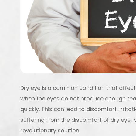
Dry eye is a common condition that affects
when the eyes do not produce enough tea
quickly. This can lead to discomfort, irrita
suffering from the discomfort of dry eye,
revolutionary solution.