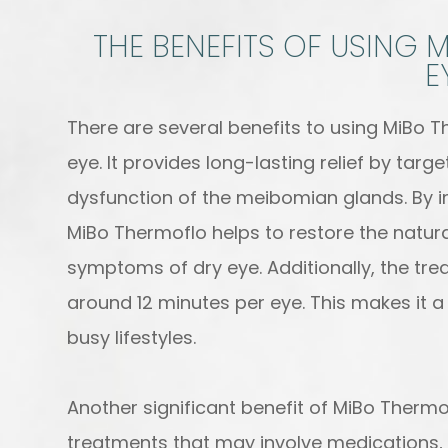
THE BENEFITS OF USING
E
There are several benefits to using MiBo T
eye. It provides long-lasting relief by tar
dysfunction of the meibomian glands. By i
MiBo Thermoflo helps to restore the natur
symptoms of dry eye. Additionally, the trea
around 12 minutes per eye. This makes it a 
busy lifestyles.
Another significant benefit of MiBo Thermof
treatments that may involve medications, 