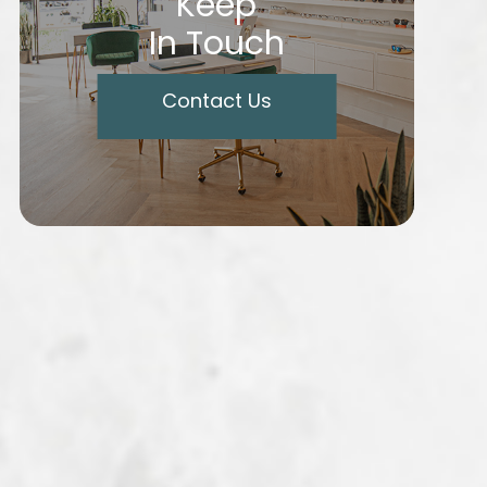
Keep
In Touch
Contact Us