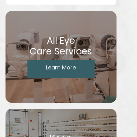
All Eye
Care Services
Learn More