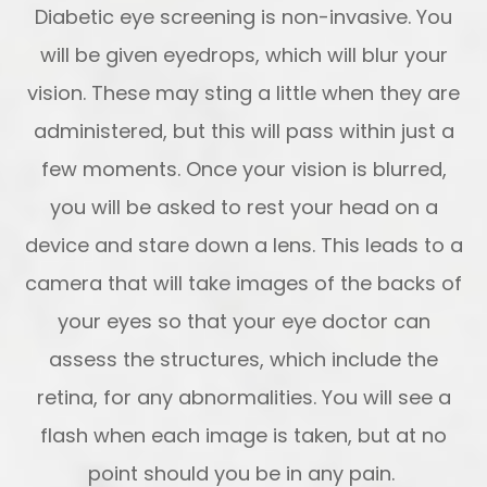
Diabetic eye screening is non-invasive. You
will be given eyedrops, which will blur your
vision. These may sting a little when they are
administered, but this will pass within just a
few moments. Once your vision is blurred,
you will be asked to rest your head on a
device and stare down a lens. This leads to a
camera that will take images of the backs of
your eyes so that your eye doctor can
assess the structures, which include the
retina, for any abnormalities. You will see a
flash when each image is taken, but at no
point should you be in any pain.