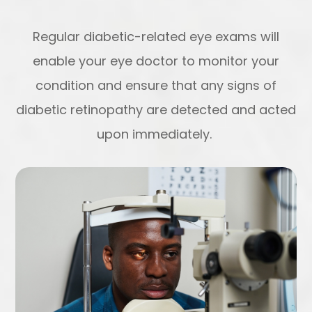
Regular diabetic-related eye exams will
enable your eye doctor to monitor your
condition and ensure that any signs of
diabetic retinopathy are detected and acted
upon immediately.