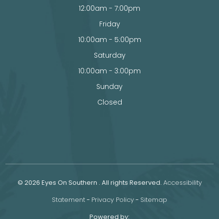
12:00am - 7:00pm
Friday
10:00am - 5:00pm
Saturday
10:00am - 3:00pm
Sunday
Closed
© 2026 Eyes On Southern . All rights Reserved.
Accessibility
Statement
-
Privacy Policy
-
Sitemap
Powered by: