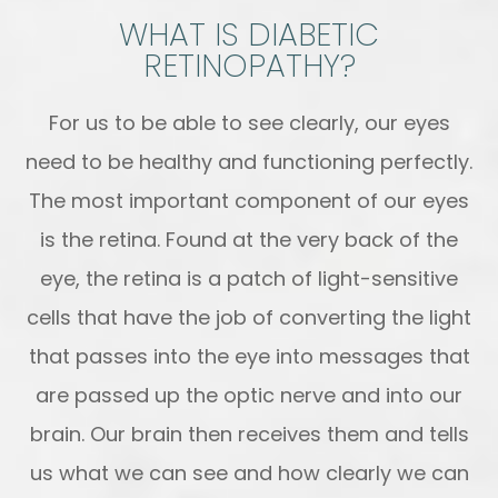
WHAT IS DIABETIC
RETINOPATHY?
For us to be able to see clearly, our eyes
need to be healthy and functioning perfectly.
The most important component of our eyes
is the retina. Found at the very back of the
eye, the retina is a patch of light-sensitive
cells that have the job of converting the light
that passes into the eye into messages that
are passed up the optic nerve and into our
brain. Our brain then receives them and tells
us what we can see and how clearly we can