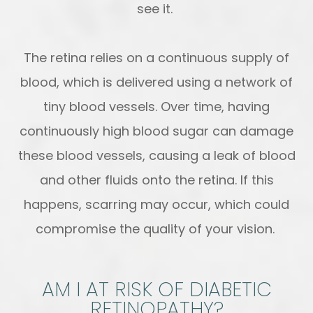
see it.
The retina relies on a continuous supply of
blood, which is delivered using a network of
tiny blood vessels. Over time, having
continuously high blood sugar can damage
these blood vessels, causing a leak of blood
and other fluids onto the retina. If this
happens, scarring may occur, which could
compromise the quality of your vision.
AM I AT RISK OF DIABETIC
RETINOPATHY?