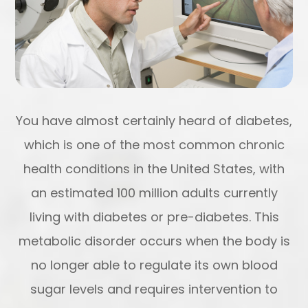
You have almost certainly heard of diabetes,
which is one of the most common chronic
health conditions in the United States, with
an estimated 100 million adults currently
living with diabetes or pre-diabetes. This
metabolic disorder occurs when the body is
no longer able to regulate its own blood
sugar levels and requires intervention to