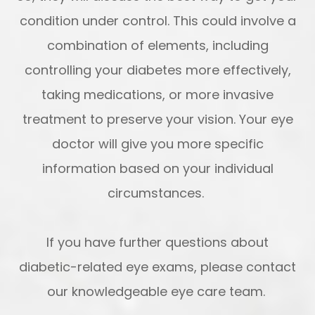
condition under control. This could involve a
combination of elements, including
controlling your diabetes more effectively,
taking medications, or more invasive
treatment to preserve your vision. Your eye
doctor will give you more specific
information based on your individual
circumstances.
If you have further questions about
diabetic-related eye exams, please contact
our knowledgeable eye care team.