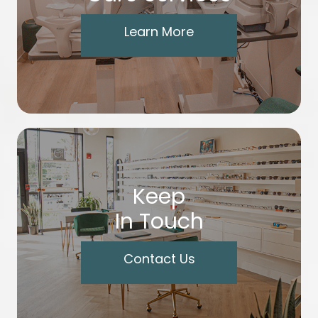
Learn More
Keep
In Touch
Contact Us