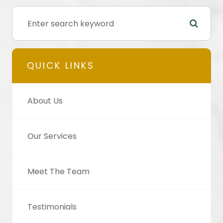
QUICK LINKS
About Us
Our Services
Meet The Team
Testimonials