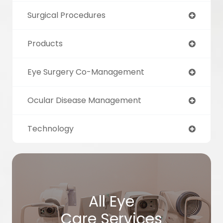
Surgical Procedures
Products
Eye Surgery Co-Management
Ocular Disease Management
Technology
All Eye
Care Services