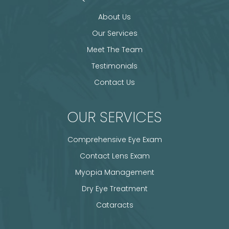
About Us
Our Services
Meet The Team
Testimonials
Contact Us
OUR SERVICES
Comprehensive Eye Exam
Contact Lens Exam
Myopia Management
Dry Eye Treatment
Cataracts