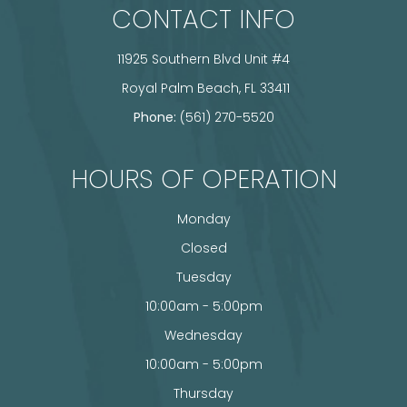
CONTACT INFO
11925 Southern Blvd Unit #4
​​​​​​​ Royal Palm Beach, FL 33411
Phone:
(561) 270-5520
HOURS OF OPERATION
Monday
Closed
Tuesday
10:00am - 5:00pm
Wednesday
10:00am - 5:00pm
Thursday