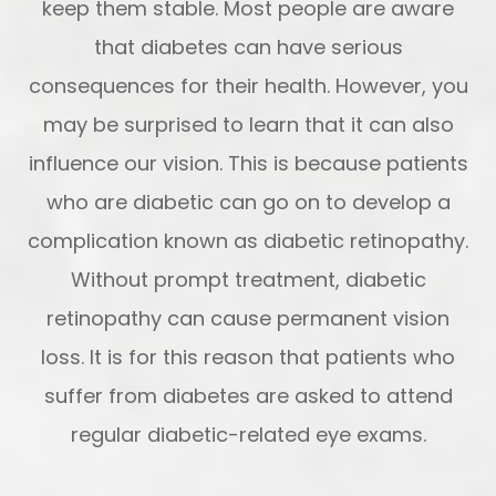
keep them stable. Most people are aware
that diabetes can have serious
consequences for their health. However, you
may be surprised to learn that it can also
influence our vision. This is because patients
who are diabetic can go on to develop a
complication known as diabetic retinopathy.
Without prompt treatment, diabetic
retinopathy can cause permanent vision
loss. It is for this reason that patients who
suffer from diabetes are asked to attend
regular diabetic-related eye exams.