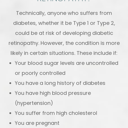
Technically, anyone who suffers from
diabetes, whether it be Type 1 or Type 2,
could be at risk of developing diabetic
retinopathy. However, the condition is more
likely in certain situations. These include if:
Your blood sugar levels are uncontrolled
or poorly controlled
You have a long history of diabetes
You have high blood pressure
(hypertension)
You suffer from high cholesterol
You are pregnant