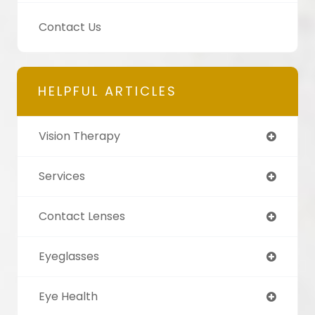
Contact Us
HELPFUL ARTICLES
Vision Therapy
Services
Contact Lenses
Eyeglasses
Eye Health