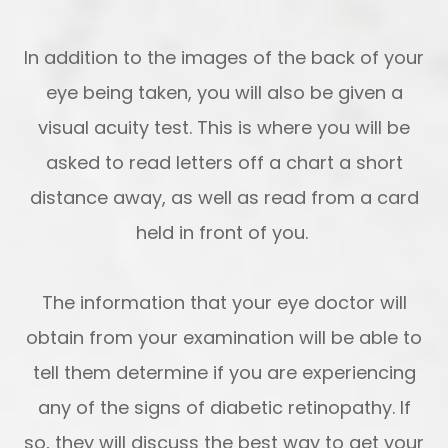
In addition to the images of the back of your
eye being taken, you will also be given a
visual acuity test. This is where you will be
asked to read letters off a chart a short
distance away, as well as read from a card
held in front of you.
The information that your eye doctor will
obtain from your examination will be able to
tell them determine if you are experiencing
any of the signs of diabetic retinopathy. If
so, they will discuss the best way to get your