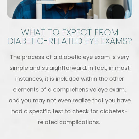
WHAT TO EXPECT FROM
DIABETIC-RELATED EYE EXAMS?
The process of a diabetic eye exam is very
simple and straightforward. In fact, in most
instances, it is included within the other
elements of a comprehensive eye exam,
and you may not even realize that you have
had a specific test to check for diabetes-
related complications.