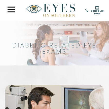
Schedule
Now
DIABETIC RELATED EYE
EXAMS