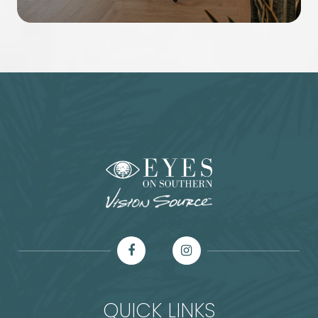
QUICK LINKS