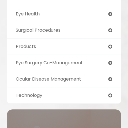
Eye Health
Surgical Procedures
Products
Eye Surgery Co-Management
Ocular Disease Management
Technology