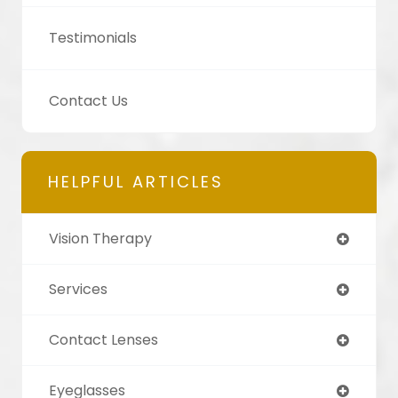
Testimonials
Contact Us
HELPFUL ARTICLES
Vision Therapy
Services
Contact Lenses
Eyeglasses