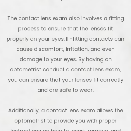
The contact lens exam also involves a fitting
process to ensure that the lenses fit
properly on your eyes. Ill-fitting contacts can
cause discomfort, irritation, and even
damage to your eyes. By having an
optometrist conduct a contact lens exam,
you can ensure that your lenses fit correctly
and are safe to wear.
Additionally, a contact lens exam allows the
optometrist to provide you with proper
instructions on how to insert, remove, and