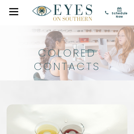
Schedule
Now
COLORED
CONTACTS