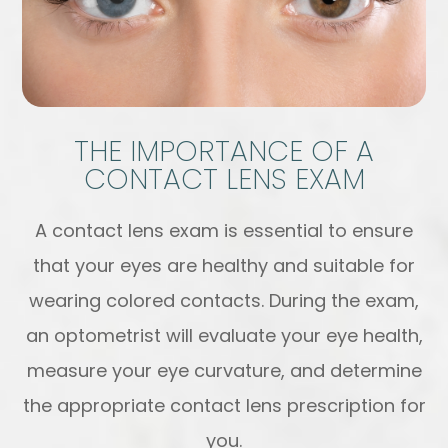
THE IMPORTANCE OF A
CONTACT LENS EXAM
A contact lens exam is essential to ensure
that your eyes are healthy and suitable for
wearing colored contacts. During the exam,
an optometrist will evaluate your eye health,
measure your eye curvature, and determine
the appropriate contact lens prescription for
you.