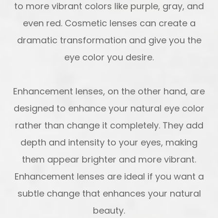
to more vibrant colors like purple, gray, and
even red. Cosmetic lenses can create a
dramatic transformation and give you the
eye color you desire.
Enhancement lenses, on the other hand, are
designed to enhance your natural eye color
rather than change it completely. They add
depth and intensity to your eyes, making
them appear brighter and more vibrant.
Enhancement lenses are ideal if you want a
subtle change that enhances your natural
beauty.