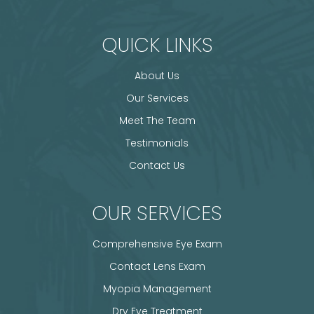
QUICK LINKS
About Us
Our Services
Meet The Team
Testimonials
Contact Us
OUR SERVICES
Comprehensive Eye Exam
Contact Lens Exam
Myopia Management
Dry Eye Treatment