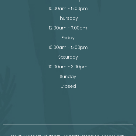
10:00am - 5:00pm
Thursday
12:00am - 7:00pm
Friday
10:00am - 5:00pm
Saturday
10:00am - 3:00pm
Sunday
Closed