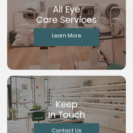
All Eye
Care Services
Learn More
Keep
In Touch
Contact Us