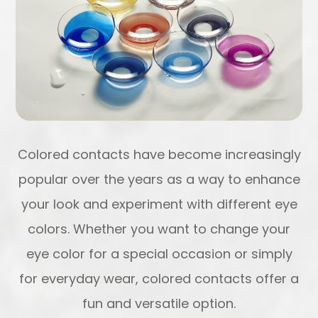
Colored contacts have become increasingly
popular over the years as a way to enhance
your look and experiment with different eye
colors. Whether you want to change your
eye color for a special occasion or simply
for everyday wear, colored contacts offer a
fun and versatile option.