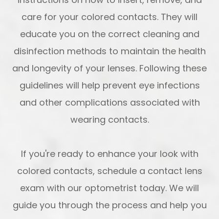
care for your colored contacts. They will
educate you on the correct cleaning and
disinfection methods to maintain the health
and longevity of your lenses. Following these
guidelines will help prevent eye infections
and other complications associated with
wearing contacts.
If you're ready to enhance your look with
colored contacts, schedule a contact lens
exam with our optometrist today. We will
guide you through the process and help you