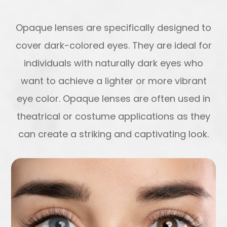
Opaque lenses are specifically designed to
cover dark-colored eyes. They are ideal for
individuals with naturally dark eyes who
want to achieve a lighter or more vibrant
eye color. Opaque lenses are often used in
theatrical or costume applications as they
can create a striking and captivating look.