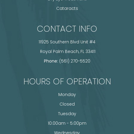
Cataracts
CONTACT INFO
11925 Southern Blvd Unit #4
​​​​​​​ Royal Palm Beach, FL 33411
Phone:
(561) 270-5520
HOURS OF OPERATION
Monday
Closed
Tuesday
10:00am - 5:00pm
Wednesday