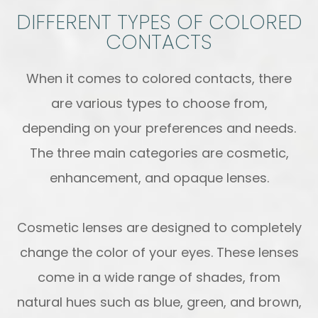
DIFFERENT TYPES OF COLORED
CONTACTS
When it comes to colored contacts, there
are various types to choose from,
depending on your preferences and needs.
The three main categories are cosmetic,
enhancement, and opaque lenses.
Cosmetic lenses are designed to completely
change the color of your eyes. These lenses
come in a wide range of shades, from
natural hues such as blue, green, and brown,