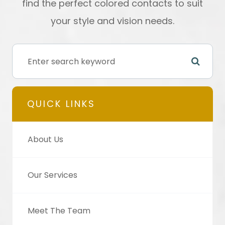
find the perfect colored contacts to suit
your style and vision needs.
QUICK LINKS
About Us
Our Services
Meet The Team