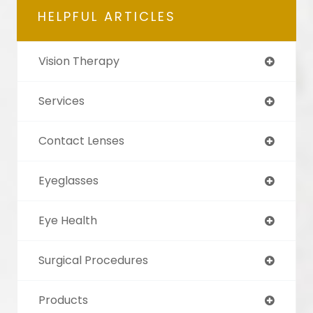
HELPFUL ARTICLES
Vision Therapy
Services
Contact Lenses
Eyeglasses
Eye Health
Surgical Procedures
Products