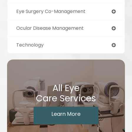
Eye Surgery Co-Management
Ocular Disease Management
Technology
All Eye
Care Services
Learn More