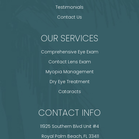
Testimonials
Contact Us
OUR SERVICES
Comprehensive Eye Exam
Contact Lens Exam
Myopia Management
Dry Eye Treatment
Cataracts
CONTACT INFO
11925 Southern Blvd Unit #4
​​​​​​​ Royal Palm Beach, FL 33411