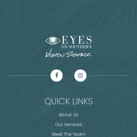
QUICK LINKS
About Us
Our Services
Meet The Team