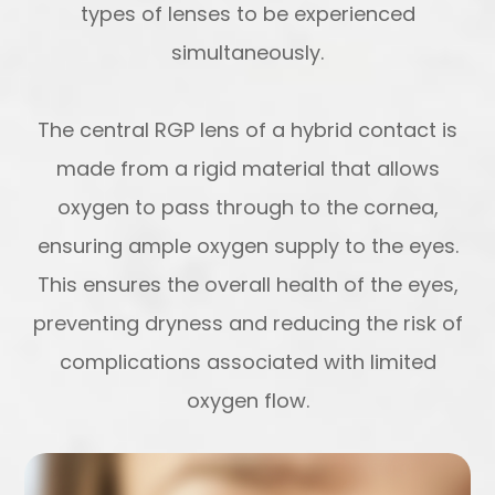
types of lenses to be experienced
simultaneously.
The central RGP lens of a hybrid contact is
made from a rigid material that allows
oxygen to pass through to the cornea,
ensuring ample oxygen supply to the eyes.
This ensures the overall health of the eyes,
preventing dryness and reducing the risk of
complications associated with limited
oxygen flow.