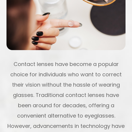
Contact lenses have become a popular
choice for individuals who want to correct
their vision without the hassle of wearing
glasses. Traditional contact lenses have
been around for decades, offering a
convenient alternative to eyeglasses.
However, advancements in technology have