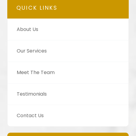
QUICK LINKS
About Us
Our Services
Meet The Team
Testimonials
Contact Us