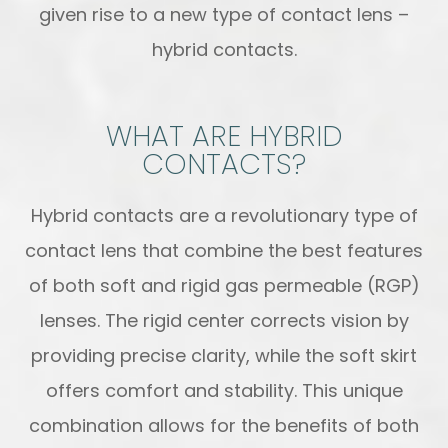
given rise to a new type of contact lens –
hybrid contacts.
WHAT ARE HYBRID
CONTACTS?
Hybrid contacts are a revolutionary type of
contact lens that combine the best features
of both soft and rigid gas permeable (RGP)
lenses. The rigid center corrects vision by
providing precise clarity, while the soft skirt
offers comfort and stability. This unique
combination allows for the benefits of both