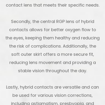
contact lens that meets their specific needs.
Secondly, the central RGP lens of hybrid
contacts allows for better oxygen flow to
the eyes, keeping them healthy and reducing
the risk of complications. Additionally, the
soft outer skirt offers a more secure fit,
reducing lens movement and providing a
stable vision throughout the day.
Lastly, hybrid contacts are versatile and can
be used for various vision corrections,
including astigmatism, presbyopia, and