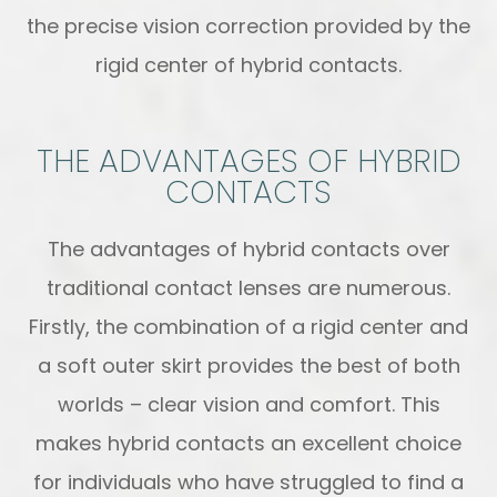
the precise vision correction provided by the
rigid center of hybrid contacts.
THE ADVANTAGES OF HYBRID
CONTACTS
The advantages of hybrid contacts over
traditional contact lenses are numerous.
Firstly, the combination of a rigid center and
a soft outer skirt provides the best of both
worlds – clear vision and comfort. This
makes hybrid contacts an excellent choice
for individuals who have struggled to find a