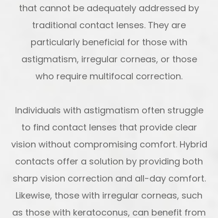
that cannot be adequately addressed by
traditional contact lenses. They are
particularly beneficial for those with
astigmatism, irregular corneas, or those
who require multifocal correction.
Individuals with astigmatism often struggle
to find contact lenses that provide clear
vision without compromising comfort. Hybrid
contacts offer a solution by providing both
sharp vision correction and all-day comfort.
Likewise, those with irregular corneas, such
as those with keratoconus, can benefit from