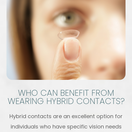
WHO CAN BENEFIT FROM
WEARING HYBRID CONTACTS?
Hybrid contacts are an excellent option for
individuals who have specific vision needs