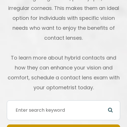
irregular corneas. This makes them an ideal
option for individuals with specific vision
needs who want to enjoy the benefits of
contact lenses.
To learn more about hybrid contacts and
how they can enhance your vision and
comfort, schedule a contact lens exam with
your optometrist today.