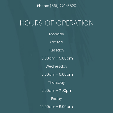
Phone:
(561) 270-5520
HOURS OF OPERATION
Monday
Closed
Tuesday
10:00am - 5:00pm
Wednesday
10:00am - 5:00pm
Thursday
12:00am - 7:00pm
Friday
10:00am - 5:00pm