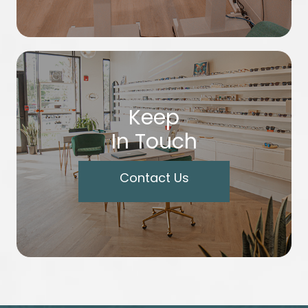
Keep
In Touch
Contact Us