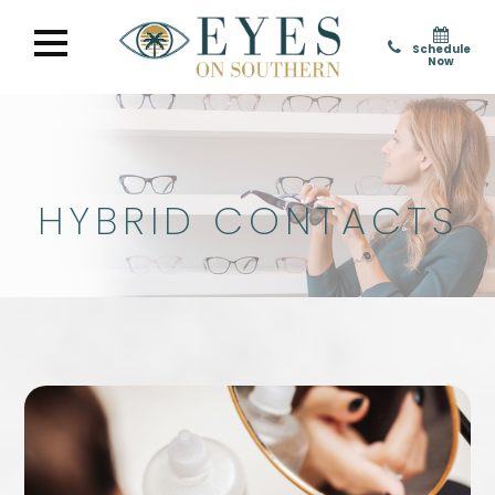
Schedule
Now
HYBRID CONTACTS