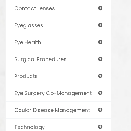
Contact Lenses
Eyeglasses
Eye Health
Surgical Procedures
Products
Eye Surgery Co-Management
Ocular Disease Management
Technology