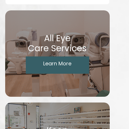
All Eye
Care Services
Learn More