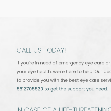
CALL US TODAY!
If you're in need of emergency eye care o
your eye health, we're here to help. Our d
to provide you with the best eye care servi
5612705520 to get the support you need.
IN CASE OF A LIFE-THREATENI