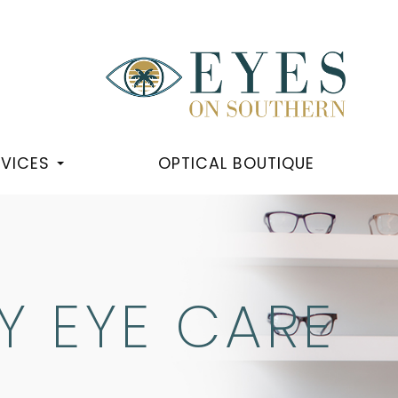
RVICES
OPTICAL BOUTIQUE
 EYE CARE