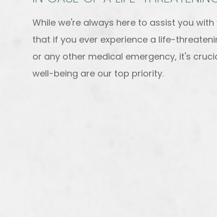
While we're always here to assist you wit
that if you ever experience a life-threate
or any other medical emergency, it's crucia
well-being are our top priority.