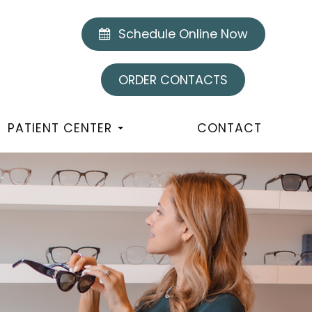
Schedule Online Now
ORDER CONTACTS
PATIENT CENTER
CONTACT