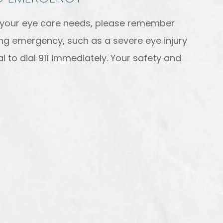
h your eye care needs, please remember
ning emergency, such as a severe eye injury
l to dial 911 immediately. Your safety and