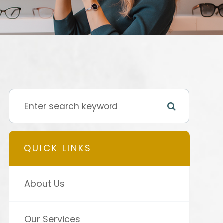
QUICK LINKS
About Us
Our Services