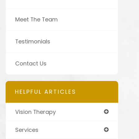
Meet The Team
Testimonials
Contact Us
HELPFUL ARTICLES
Vision Therapy
Services