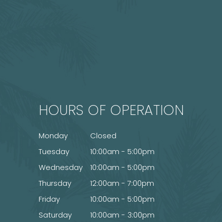
HOURS OF OPERATION
Monday
Closed
Tuesday
10:00am - 5:00pm
Wednesday
10:00am - 5:00pm
Thursday
12:00am - 7:00pm
Friday
10:00am - 5:00pm
Saturday
10:00am - 3:00pm