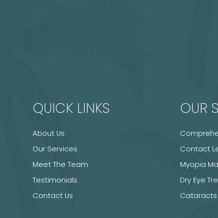
QUICK LINKS
OUR S
About Us
Comprehen
Our Services
Contact L
Meet The Team
Myopia M
Testimonials
Dry Eye T
Contact Us
Cataracts