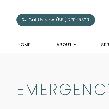
Call Us Now:
(561) 270-5520
HOME
ABOUT
SE
EMERGENCY