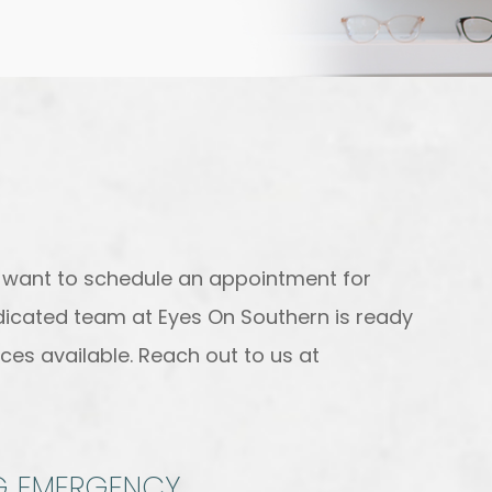
r want to schedule an appointment for
edicated team at Eyes On Southern is ready
ces available. Reach out to us at
NG EMERGENCY