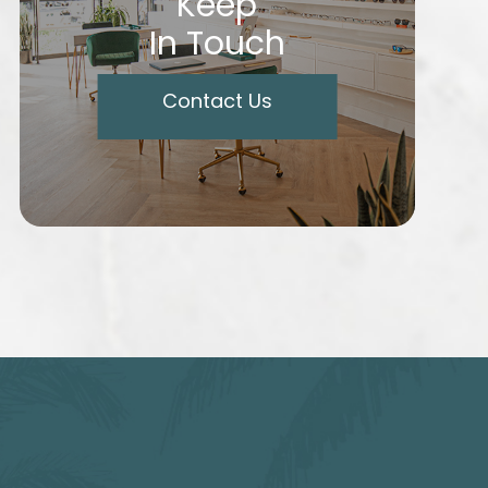
Keep
In Touch
Contact Us