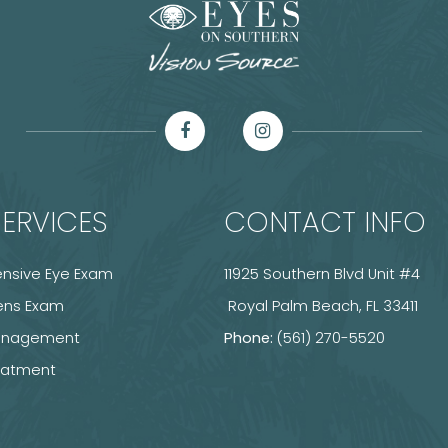
ERVICES
CONTACT INFO
sive Eye Exam
11925 Southern Blvd Unit #4
ens Exam
​​​​​​​ Royal Palm Beach, FL 33411
anagement
Phone:
(561) 270-5520
reatment