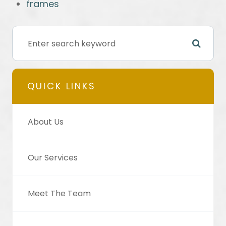
frames
QUICK LINKS
About Us
Our Services
Meet The Team