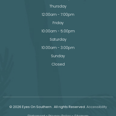
Thursday
12:00am - 7:00pm
Friday
10:00am - 5:00pm
Saturday
10:00am - 3:00pm
Sunday
Closed
© 2026 Eyes On Southern . All rights Reserved.
Accessibility
Statement
-
Privacy Policy
-
Sitemap