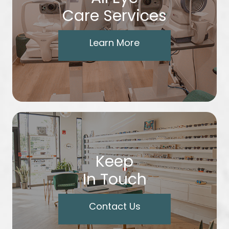
Care Services
Learn More
Keep
In Touch
Contact Us