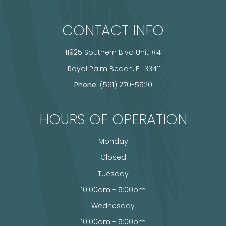
CONTACT INFO
11925 Southern Blvd Unit #4
​​​​​​​ Royal Palm Beach, FL 33411
Phone:
(561) 270-5520
HOURS OF OPERATION
Monday
Closed
Tuesday
10:00am - 5:00pm
Wednesday
10:00am - 5:00pm