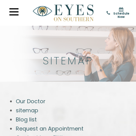
Schedule
Now
SITEMAP
Our Doctor
sitemap
Blog list
Request an Appointment