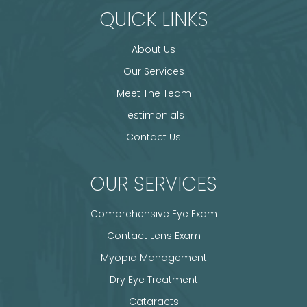
QUICK LINKS
About Us
Our Services
Meet The Team
Testimonials
Contact Us
OUR SERVICES
Comprehensive Eye Exam
Contact Lens Exam
Myopia Management
Dry Eye Treatment
Cataracts