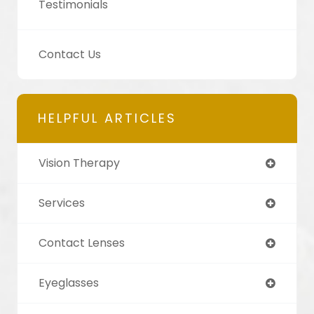
Testimonials
Contact Us
HELPFUL ARTICLES
Vision Therapy
Services
Contact Lenses
Eyeglasses