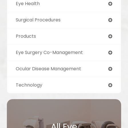
Eye Health
Surgical Procedures
Products
Eye Surgery Co-Management
Ocular Disease Management
Technology
All Eye