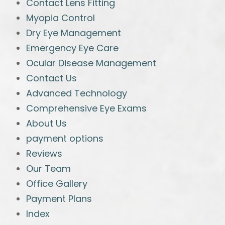
Contact Lens Fitting
Myopia Control
Dry Eye Management
Emergency Eye Care
Ocular Disease Management
Contact Us
Advanced Technology
Comprehensive Eye Exams
About Us
payment options
Reviews
Our Team
Office Gallery
Payment Plans
Index