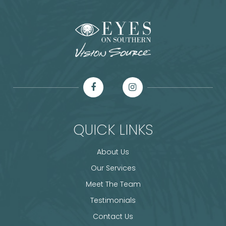
QUICK LINKS
About Us
Our Services
Meet The Team
Testimonials
Contact Us