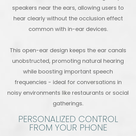
speakers near the ears, allowing users to
hear clearly without the occlusion effect
common with in-ear devices.
This open-ear design keeps the ear canals
unobstructed, promoting natural hearing
while boosting important speech
frequencies - ideal for conversations in
noisy environments like restaurants or social
gatherings.
PERSONALIZED CONTROL
FROM YOUR PHONE