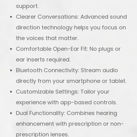
support.
Clearer Conversations: Advanced sound
direction technology helps you focus on
the voices that matter.
Comfortable Open-Ear Fit: No plugs or
ear inserts required.
Bluetooth Connectivity: Stream audio
directly from your smartphone or tablet.
Customizable Settings: Tailor your
experience with app-based controls.
Dual Functionality: Combines hearing
enhancement with prescription or non-
prescription lenses.