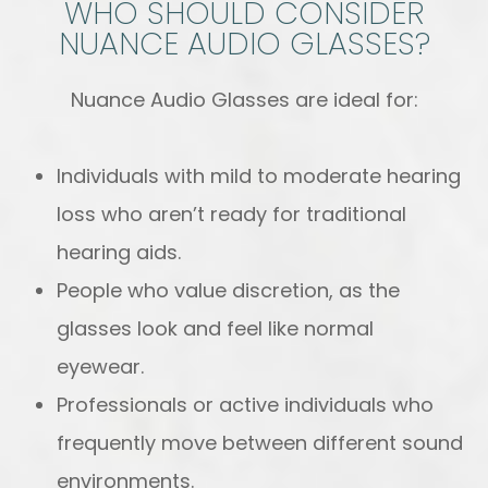
WHO SHOULD CONSIDER
NUANCE AUDIO GLASSES?
Nuance Audio Glasses are ideal for:
Individuals with mild to moderate hearing
loss who aren’t ready for traditional
hearing aids.
People who value discretion, as the
glasses look and feel like normal
eyewear.
Professionals or active individuals who
frequently move between different sound
environments.