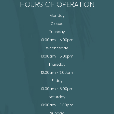
HOURS OF OPERATION
Monday
Closed
Tuesday
10:00am - 5:00pm
Wednesday
10:00am - 5:00pm
Thursday
12:00am - 7:00pm
Friday
10:00am - 5:00pm
Saturday
10:00am - 3:00pm
Sunday