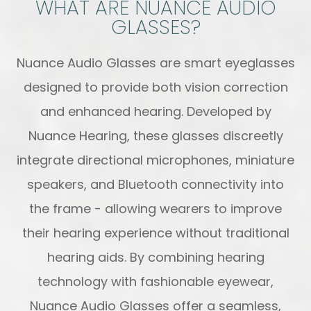
WHAT ARE NUANCE AUDIO
GLASSES?
Nuance Audio Glasses are smart eyeglasses
designed to provide both vision correction
and enhanced hearing. Developed by
Nuance Hearing, these glasses discreetly
integrate directional microphones, miniature
speakers, and Bluetooth connectivity into
the frame - allowing wearers to improve
their hearing experience without traditional
hearing aids. By combining hearing
technology with fashionable eyewear,
Nuance Audio Glasses offer a seamless,