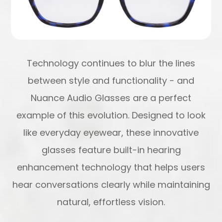
Technology continues to blur the lines
between style and functionality - and
Nuance Audio Glasses are a perfect
example of this evolution. Designed to look
like everyday eyewear, these innovative
glasses feature built-in hearing
enhancement technology that helps users
hear conversations clearly while maintaining
natural, effortless vision.