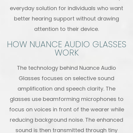
everyday solution for individuals who want
better hearing support without drawing
attention to their device.
HOW NUANCE AUDIO GLASSES
WORK
The technology behind Nuance Audio
Glasses focuses on selective sound
amplification and speech clarity. The
glasses use beamforming microphones to
focus on voices in front of the wearer while
reducing background noise. The enhanced
sound is then transmitted through tiny