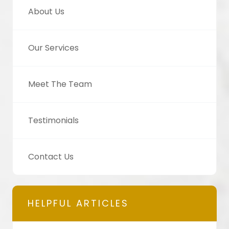
About Us
Our Services
Meet The Team
Testimonials
Contact Us
HELPFUL ARTICLES