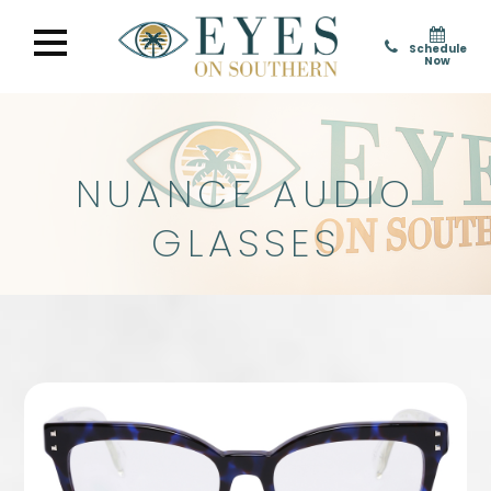
Schedule
Now
NUANCE AUDIO
GLASSES