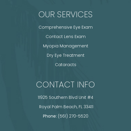
OUR SERVICES
Comprehensive Eye Exam
Contact Lens Exam
Myopia Management
Dry Eye Treatment
Cataracts
CONTACT INFO
11925 Southern Blvd Unit #4
​​​​​​​ Royal Palm Beach, FL 33411
Phone:
(561) 270-5520