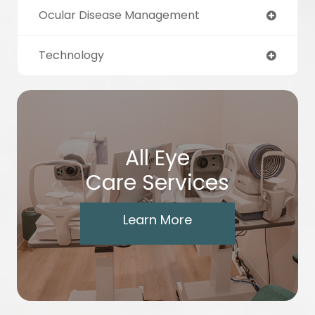
Ocular Disease Management
Technology
All Eye
Care Services
Learn More