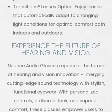
Transitions® Lenses Option: Enjoy lenses
that automatically adapt to changing
light conditions for optimal comfort both
indoors and outdoors.
EXPERIENCE THE FUTURE OF
HEARING AND VISION
Nuance Audio Glasses represent the future
of hearing and vision innovation - merging
cutting-edge sound technology with stylish,
functional eyewear. With personalized
controls, a discreet look, and superior
comfort, these glasses empower users to