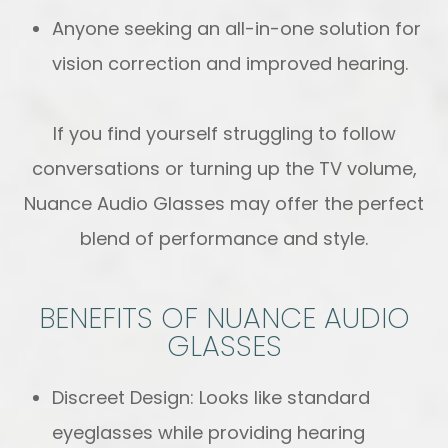
Anyone seeking an all-in-one solution for
vision correction and improved hearing.
If you find yourself struggling to follow
conversations or turning up the TV volume,
Nuance Audio Glasses may offer the perfect
blend of performance and style.
BENEFITS OF NUANCE AUDIO
GLASSES
Discreet Design: Looks like standard
eyeglasses while providing hearing