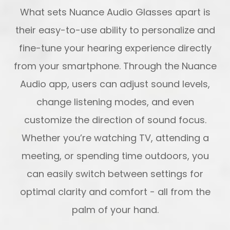
What sets Nuance Audio Glasses apart is
their easy-to-use ability to personalize and
fine-tune your hearing experience directly
from your smartphone. Through the Nuance
Audio app, users can adjust sound levels,
change listening modes, and even
customize the direction of sound focus.
Whether you’re watching TV, attending a
meeting, or spending time outdoors, you
can easily switch between settings for
optimal clarity and comfort - all from the
palm of your hand.