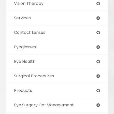
Vision Therapy
Services
Contact Lenses
Eyeglasses
Eye Health
Surgical Procedures
Products
Eye Surgery Co-Management