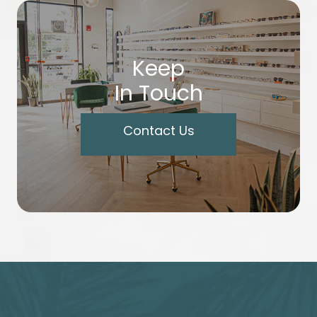
Keep
In Touch
Contact Us