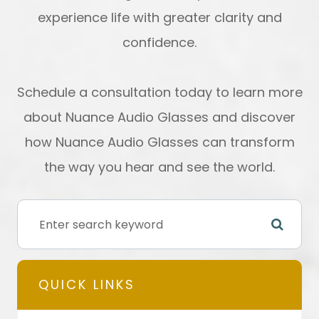
experience life with greater clarity and
confidence.
Schedule a consultation today to learn more
about Nuance Audio Glasses and discover
how Nuance Audio Glasses can transform
the way you hear and see the world.
QUICK LINKS