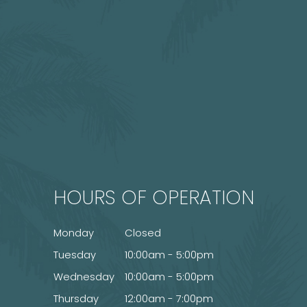
HOURS OF OPERATION
Monday
Closed
Tuesday
10:00am - 5:00pm
Wednesday
10:00am - 5:00pm
Thursday
12:00am - 7:00pm