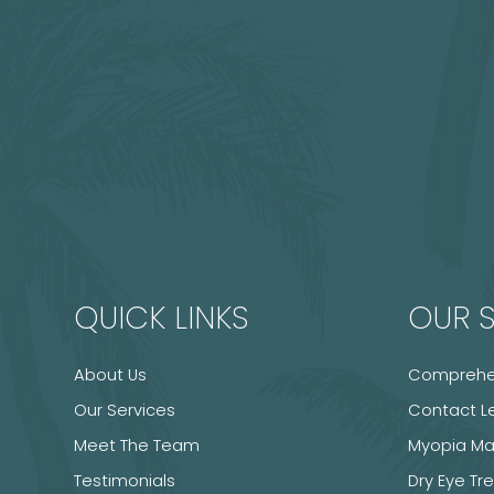
QUICK LINKS
OUR S
About Us
Comprehen
Our Services
Contact L
Meet The Team
Myopia M
Testimonials
Dry Eye T