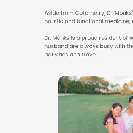
Aside from Optometry, Dr. Monks' i
holistic and functional medicine, 
Dr. Monks is a proud resident of 
husband are always busy with thei
activities and travel.