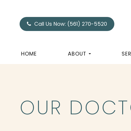
Call Us Now:
(561) 270-5520
HOME
ABOUT
SE
OUR DOCT