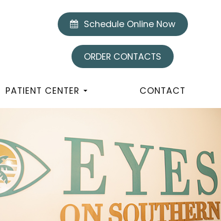
Schedule Online Now
ORDER CONTACTS
PATIENT CENTER
CONTACT