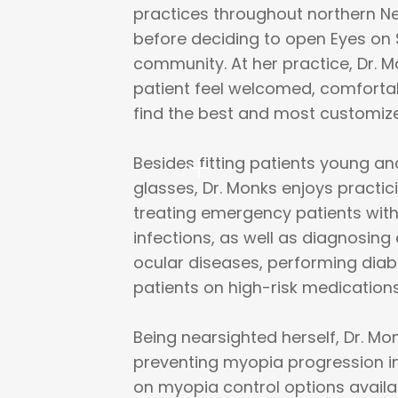
practices throughout northern N
before deciding to open Eyes on 
community. At her practice, Dr. 
patient feel welcomed, comfortab
find the best and most customized
Besides fitting patients young a
glasses, Dr. Monks enjoys practi
treating emergency patients with
infections, as well as diagnosin
ocular diseases, performing diab
patients on high-risk medications
Being nearsighted herself, Dr. M
preventing myopia progression i
on myopia control options availa