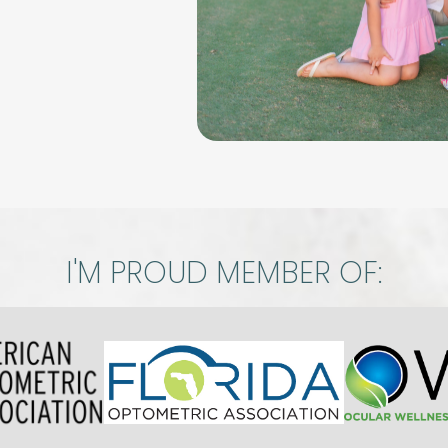
I'M PROUD MEMBER OF: