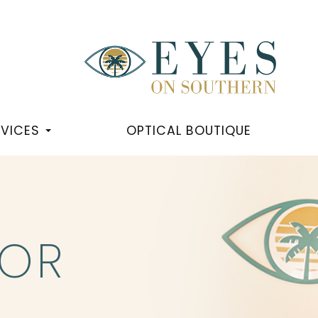
RVICES
OPTICAL BOUTIQUE
OR