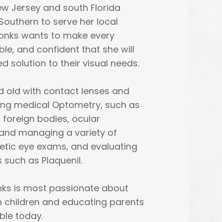
ew Jersey and south Florida
Southern to serve her local
Monks wants to make every
le, and confident that she will
 solution to their visual needs.
nd old with contact lenses and
cing medical Optometry, such as
 foreign bodies, ocular
g and managing a variety of
etic eye exams, and evaluating
 such as Plaquenil.
onks is most passionate about
n children and educating parents
ble today.