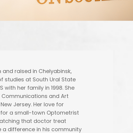
 and raised in Chelyabinsk,
f studies at South Ural State
 with her family in 1998. She
in Communications and Art
 New Jersey. Her love for
 for a small-town Optometrist
atching that doctor treat
 a difference in his community