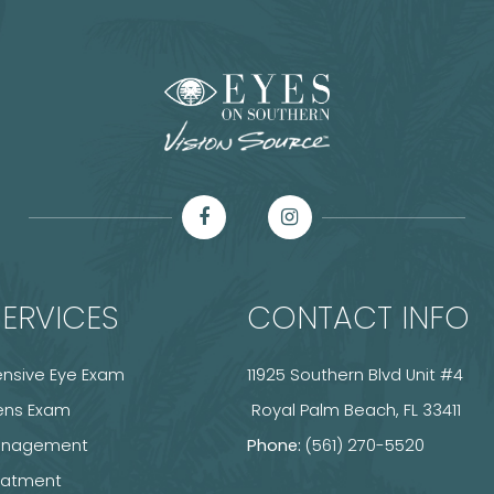
ERVICES
CONTACT INFO
sive Eye Exam
11925 Southern Blvd Unit #4
ens Exam
​​​​​​​ Royal Palm Beach, FL 33411
anagement
Phone:
(561) 270-5520
reatment