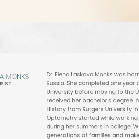
Dr. Elena Laskova Monks was born
NA MONKS
Russia. She completed one year o
RIST
University before moving to the US
received her bachelor's degree 
History from Rutgers University in
Optometry started while working
during her summers in college. W
generations of families and make