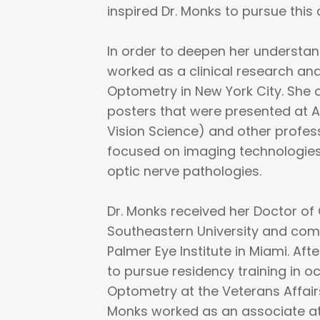
inspired Dr. Monks to pursue this 
In order to deepen her understand
worked as a clinical research ana
Optometry in New York City. She
posters that were presented at A
Vision Science) and other profes
focused on imaging technologies
optic nerve pathologies.
Dr. Monks received her Doctor o
Southeastern University and com
Palmer Eye Institute in Miami. Af
to pursue residency training in 
Optometry at the Veterans Affairs
Monks worked as an associate a