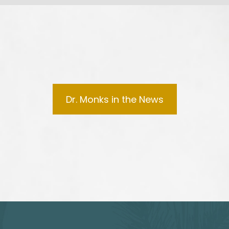
Dr. Monks in the News