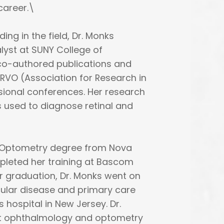
career.\
ing in the field, Dr. Monks
lyst at SUNY College of
 co-authored publications and
RVO (Association for Research in
sional conferences. Her research
 used to diagnose retinal and
f Optometry degree from Nova
pleted her training at Bascom
ter graduation, Dr. Monks went on
ocular disease and primary care
 hospital in New Jersey. Dr.
t ophthalmology and optometry