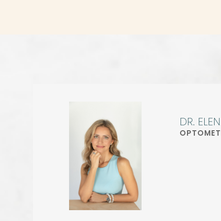
DR. ELE
OPTOMET