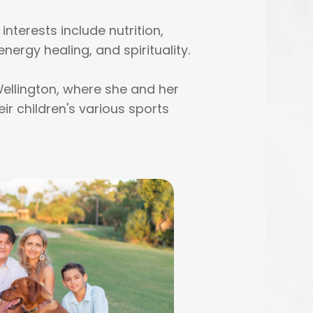
nterests include nutrition,
energy healing, and spirituality.
Wellington, where she and her
r children's various sports