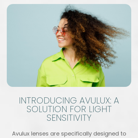
INTRODUCING AVULUX: A
SOLUTION FOR LIGHT
SENSITIVITY
Avulux lenses are specifically designed to