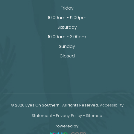
Friday
10:00am - 5:00pm
Saturday
10:00am - 3:00pm
Sunday
Closed
© 2026 Eyes On Southern . All rights Reserved.
Accessibility
Statement
-
Privacy Policy
-
Sitemap
Powered by: