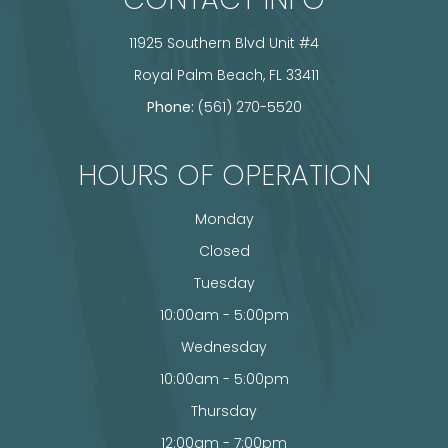
11925 Southern Blvd Unit #4
​​​​​​​ Royal Palm Beach, FL 33411
Phone:
(561) 270-5520
HOURS OF OPERATION
Monday
Closed
Tuesday
10:00am - 5:00pm
Wednesday
10:00am - 5:00pm
Thursday
12:00am - 7:00pm