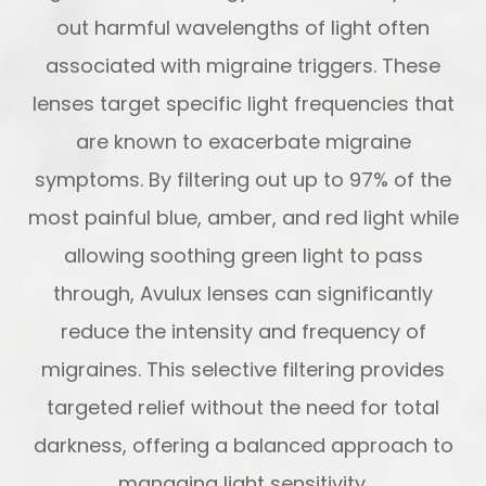
out harmful wavelengths of light often
associated with migraine triggers. These
lenses target specific light frequencies that
are known to exacerbate migraine
symptoms. By filtering out up to 97% of the
most painful blue, amber, and red light while
allowing soothing green light to pass
through, Avulux lenses can significantly
reduce the intensity and frequency of
migraines. This selective filtering provides
targeted relief without the need for total
darkness, offering a balanced approach to
managing light sensitivity.