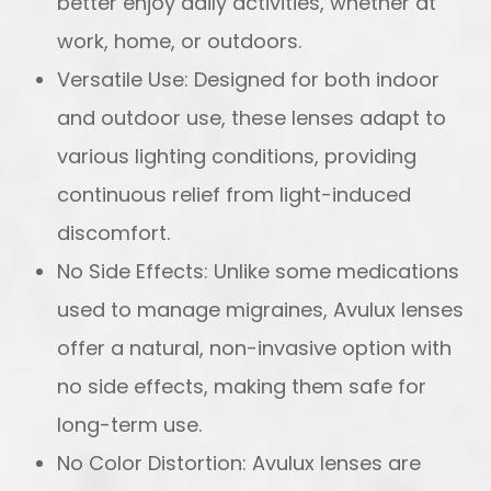
better enjoy daily activities, whether at
work, home, or outdoors.
Versatile Use: Designed for both indoor
and outdoor use, these lenses adapt to
various lighting conditions, providing
continuous relief from light-induced
discomfort.
No Side Effects: Unlike some medications
used to manage migraines, Avulux lenses
offer a natural, non-invasive option with
no side effects, making them safe for
long-term use.
No Color Distortion: Avulux lenses are