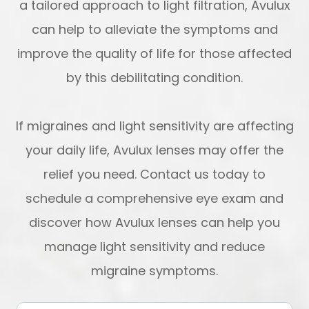
a tailored approach to light filtration, Avulux
can help to alleviate the symptoms and
improve the quality of life for those affected
by this debilitating condition.
If migraines and light sensitivity are affecting
your daily life, Avulux lenses may offer the
relief you need. Contact us today to
schedule a comprehensive eye exam and
discover how Avulux lenses can help you
manage light sensitivity and reduce
migraine symptoms.