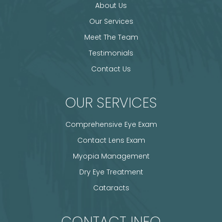
About Us
Our Services
Meet The Team
Testimonials
Contact Us
OUR SERVICES
Comprehensive Eye Exam
Contact Lens Exam
Myopia Management
Dry Eye Treatment
Cataracts
CONTACT INFO