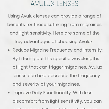
AVULUX LENSES
Using Avulux lenses can provide a range of
benefits for those suffering from migraines
and light sensitivity. Here are some of the
key advantages of choosing Avulux:
Reduce Migraine Frequency and Intensity:
By filtering out the specific wavelengths
of light that can trigger migraines, Avulux
lenses can help decrease the frequency
and severity of your migraines.
Improve Daily Functionality: With less
discomfort from light sensitivity, you can