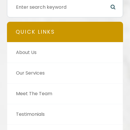
QUICK LINKS
About Us
Our Services
Meet The Team
Testimonials