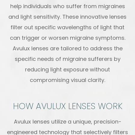
help individuals who suffer from migraines
and light sensitivity. These innovative lenses
filter out specific wavelengths of light that
can trigger or worsen migraine symptoms.
Avulux lenses are tailored to address the
specific needs of migraine sufferers by
reducing light exposure without
compromising visual clarity.
HOW AVULUX LENSES WORK
Avulux lenses utilize a unique, precision-
engineered technology that selectively filters