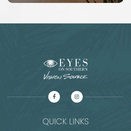
QUICK LINKS