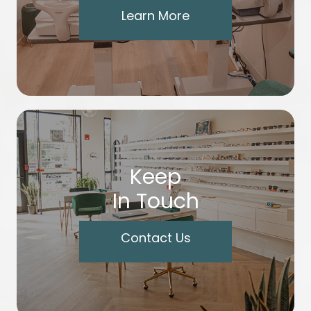
Learn More
Keep
In Touch
Contact Us