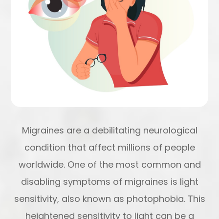
Migraines are a debilitating neurological
condition that affect millions of people
worldwide. One of the most common and
disabling symptoms of migraines is light
sensitivity, also known as photophobia. This
heightened sensitivity to light can be a