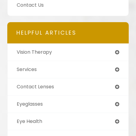
Contact Us
HELPFUL ARTICLES
Vision Therapy
Services
Contact Lenses
Eyeglasses
Eye Health