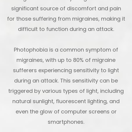
significant source of discomfort and pain
for those suffering from migraines, making it
difficult to function during an attack.
Photophobia is a common symptom of
migraines, with up to 80% of migraine
sufferers experiencing sensitivity to light
during an attack. This sensitivity can be
triggered by various types of light, including
natural sunlight, fluorescent lighting, and
even the glow of computer screens or
smartphones.