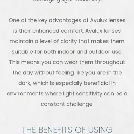
One of the key advantages of Avulux lenses
is their enhanced comfort. Avulux lenses
maintain a level of clarity that makes them
suitable for both indoor and outdoor use.
This means you can wear them throughout
the day without feeling like you are in the
dark, which is especially beneficial in
environments where light sensitivity can be a
constant challenge.
THE BENEFITS OF USING