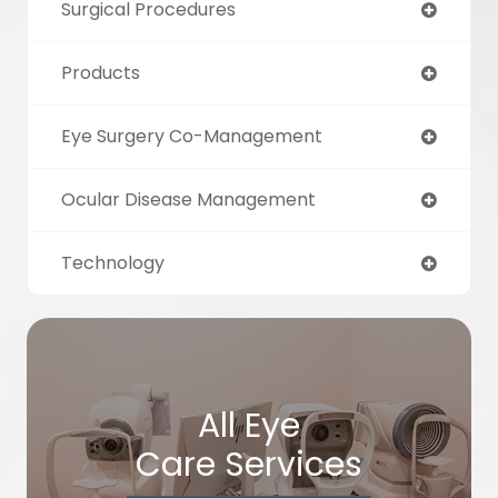
Surgical Procedures
Products
Eye Surgery Co-Management
Ocular Disease Management
Technology
All Eye
Care Services