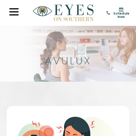
Schedule
Now
AVULUX