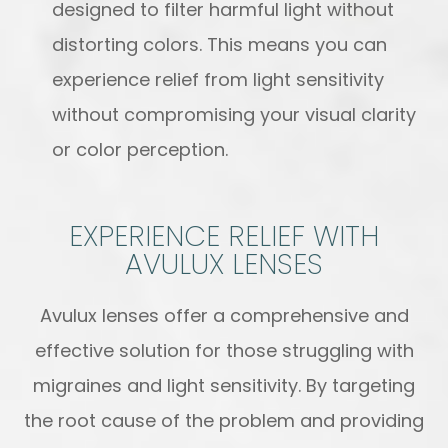
designed to filter harmful light without
distorting colors. This means you can
experience relief from light sensitivity
without compromising your visual clarity
or color perception.
EXPERIENCE RELIEF WITH
AVULUX LENSES
Avulux lenses offer a comprehensive and
effective solution for those struggling with
migraines and light sensitivity. By targeting
the root cause of the problem and providing