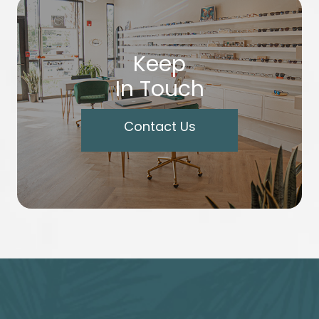
Keep
In Touch
Contact Us