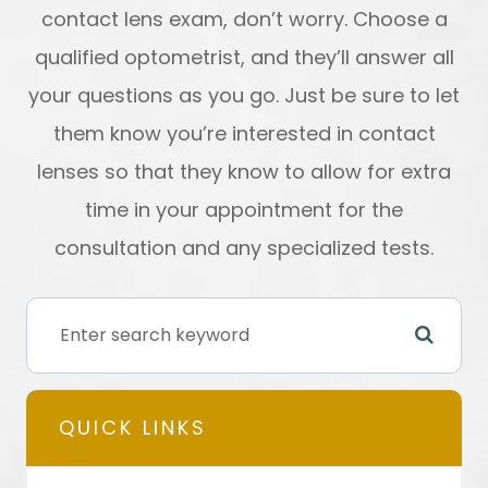
contact lens exam, don’t worry. Choose a
qualified optometrist, and they’ll answer all
your questions as you go. Just be sure to let
them know you’re interested in contact
lenses so that they know to allow for extra
time in your appointment for the
consultation and any specialized tests.
QUICK LINKS