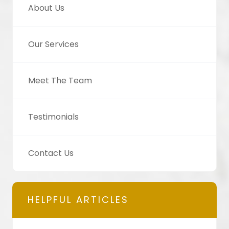
About Us
Our Services
Meet The Team
Testimonials
Contact Us
HELPFUL ARTICLES