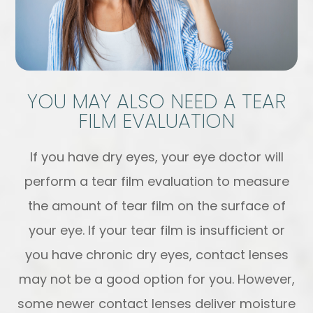
YOU MAY ALSO NEED A TEAR
FILM EVALUATION
If you have dry eyes, your eye doctor will
perform a tear film evaluation to measure
the amount of tear film on the surface of
your eye. If your tear film is insufficient or
you have chronic dry eyes, contact lenses
may not be a good option for you. However,
some newer contact lenses deliver moisture