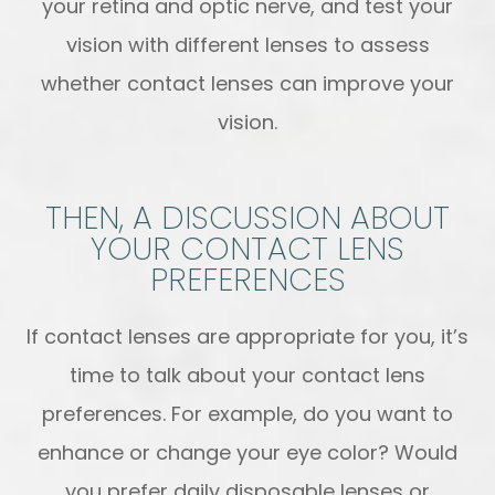
your retina and optic nerve, and test your
vision with different lenses to assess
whether contact lenses can improve your
vision.
THEN, A DISCUSSION ABOUT
YOUR CONTACT LENS
PREFERENCES
If contact lenses are appropriate for you, it’s
time to talk about your contact lens
preferences. For example, do you want to
enhance or change your eye color? Would
you prefer daily disposable lenses or