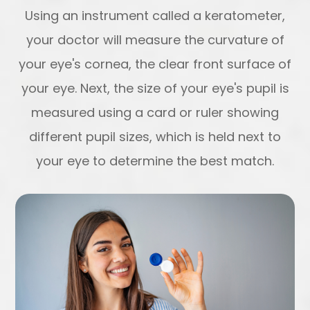
Using an instrument called a keratometer,
your doctor will measure the curvature of
your eye's cornea, the clear front surface of
your eye. Next, the size of your eye's pupil is
measured using a card or ruler showing
different pupil sizes, which is held next to
your eye to determine the best match.