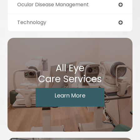
Ocular Disease Management
Technology
All Eye
Care Services
Learn More