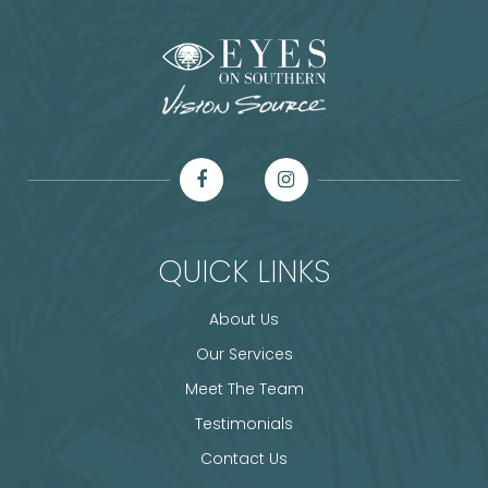
QUICK LINKS
About Us
Our Services
Meet The Team
Testimonials
Contact Us