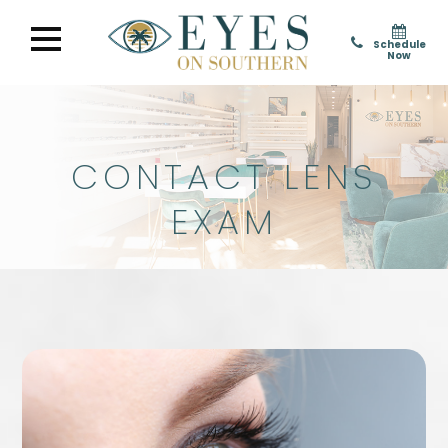
Schedule
Now
CONTACT LENS
EXAM