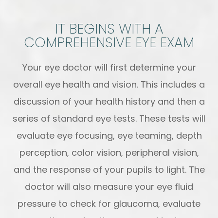
IT BEGINS WITH A
COMPREHENSIVE EYE EXAM
Your eye doctor will first determine your
overall eye health and vision. This includes a
discussion of your health history and then a
series of standard eye tests. These tests will
evaluate eye focusing, eye teaming, depth
perception, color vision, peripheral vision,
and the response of your pupils to light. The
doctor will also measure your eye fluid
pressure to check for glaucoma, evaluate