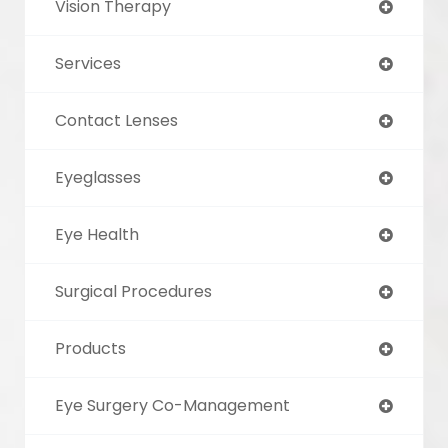
Vision Therapy
Services
Contact Lenses
Eyeglasses
Eye Health
Surgical Procedures
Products
Eye Surgery Co-Management