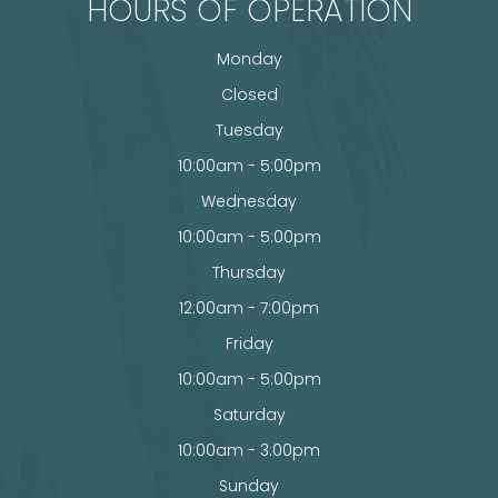
HOURS OF OPERATION
Monday
Closed
Tuesday
10:00am - 5:00pm
Wednesday
10:00am - 5:00pm
Thursday
12:00am - 7:00pm
Friday
10:00am - 5:00pm
Saturday
10:00am - 3:00pm
Sunday