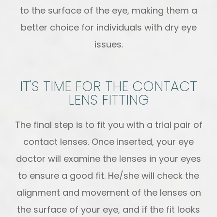
to the surface of the eye, making them a
better choice for individuals with dry eye
issues.
IT'S TIME FOR THE CONTACT
LENS FITTING
The final step is to fit you with a trial pair of
contact lenses. Once inserted, your eye
doctor will examine the lenses in your eyes
to ensure a good fit. He/she will check the
alignment and movement of the lenses on
the surface of your eye, and if the fit looks