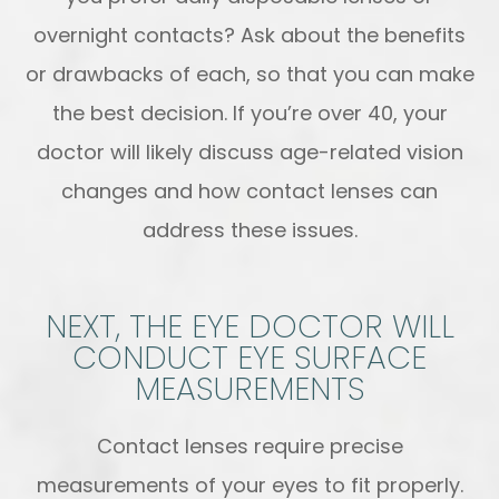
overnight contacts? Ask about the benefits
or drawbacks of each, so that you can make
the best decision. If you’re over 40, your
doctor will likely discuss age-related vision
changes and how contact lenses can
address these issues.
NEXT, THE EYE DOCTOR WILL
CONDUCT EYE SURFACE
MEASUREMENTS
Contact lenses require precise
measurements of your eyes to fit properly.