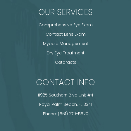
OUR SERVICES
Comprehensive Eye Exam
Contact Lens Exam
Myopia Management
Dry Eye Treatment
Cataracts
CONTACT INFO
11925 Southern Blvd Unit #4
​​​​​​​ Royal Palm Beach, FL 33411
Phone:
(561) 270-5520