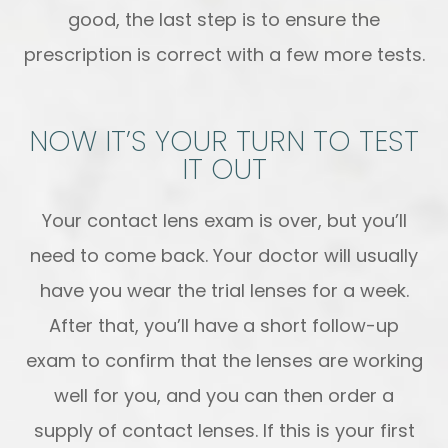
good, the last step is to ensure the
prescription is correct with a few more tests.
NOW IT’S YOUR TURN TO TEST
IT OUT
Your contact lens exam is over, but you’ll
need to come back. Your doctor will usually
have you wear the trial lenses for a week.
After that, you’ll have a short follow-up
exam to confirm that the lenses are working
well for you, and you can then order a
supply of contact lenses. If this is your first