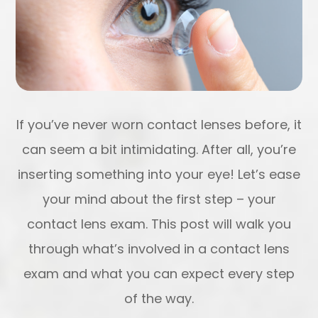
If you’ve never worn contact lenses before, it
can seem a bit intimidating. After all, you’re
inserting something into your eye! Let’s ease
your mind about the first step – your
contact lens exam. This post will walk you
through what’s involved in a contact lens
exam and what you can expect every step
of the way.