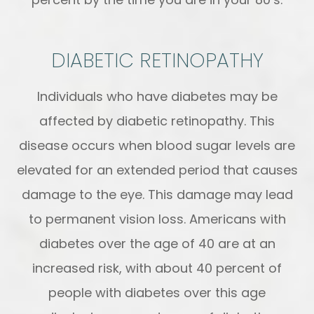
DIABETIC RETINOPATHY
Individuals who have diabetes may be
affected by diabetic retinopathy. This
disease occurs when blood sugar levels are
elevated for an extended period that causes
damage to the eye. This damage may lead
to permanent vision loss. Americans with
diabetes over the age of 40 are at an
increased risk, with about 40 percent of
people with diabetes over this age