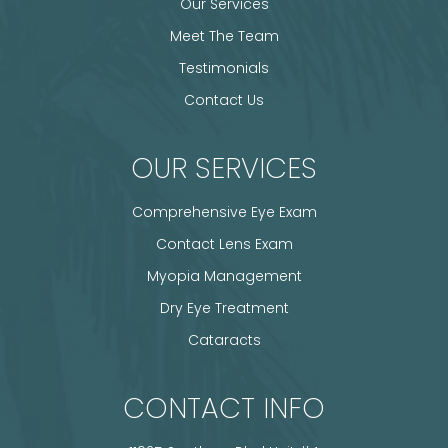
Our Services
Meet The Team
Testimonials
Contact Us
OUR SERVICES
Comprehensive Eye Exam
Contact Lens Exam
Myopia Management
Dry Eye Treatment
Cataracts
CONTACT INFO