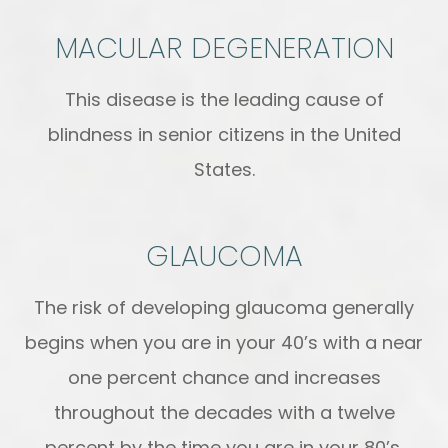
MACULAR DEGENERATION
This disease is the leading cause of
blindness in senior citizens in the United
States.
GLAUCOMA
The risk of developing glaucoma generally
begins when you are in your 40’s with a near
one percent chance and increases
throughout the decades with a twelve
percent by the time you are in your 80’s.