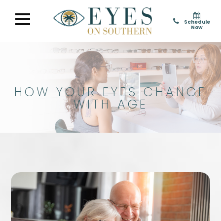
Schedule
Now
HOW YOUR EYES CHANGE
WITH AGE