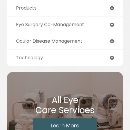
Products
Eye Surgery Co-Management
Ocular Disease Management
Technology
All Eye
Care Services
Learn More