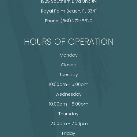
11925 Southern Blvd Unit #4
​​​​​​​ Royal Palm Beach, FL 33411
Phone:
(561) 270-5520
HOURS OF OPERATION
Monday
Closed
Tuesday
10:00am - 5:00pm
Wednesday
10:00am - 5:00pm
Thursday
12:00am - 7:00pm
Friday