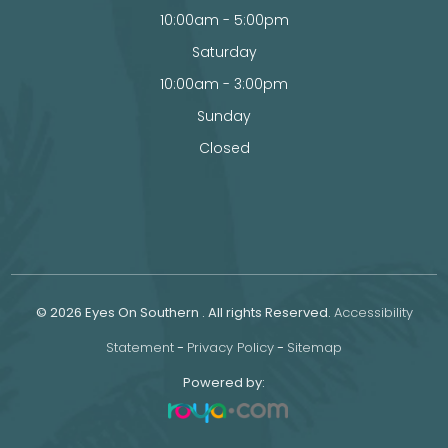
10:00am - 5:00pm
Saturday
10:00am - 3:00pm
Sunday
Closed
© 2026 Eyes On Southern . All rights Reserved.
Accessibility
Statement
-
Privacy Policy
-
Sitemap
Powered by: