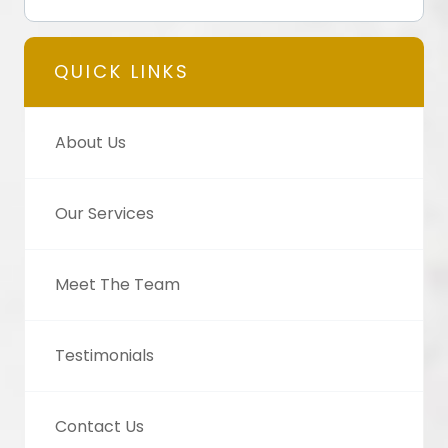
QUICK LINKS
About Us
Our Services
Meet The Team
Testimonials
Contact Us