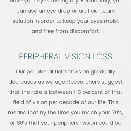
leave your eyes feeling dry. Fortunately, you
can use an eye drop or artificial tears
solution in order to keep your eyes moist
and free from discomfort.
PERIPHERAL VISION LOSS
Our peripheral field of vision gradually
decreases as we age. Researchers suggest
that the rate is between 1-3 percent of that
field of vision per decade of our life. This
means that by the time you reach your 70’s,
or 80’s that your peripheral vision could be