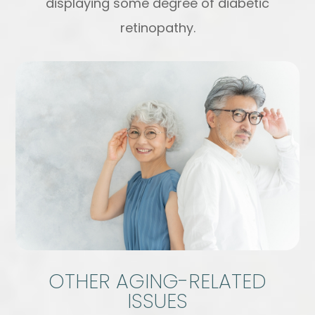
displaying some degree of diabetic
retinopathy.
OTHER AGING-RELATED
ISSUES