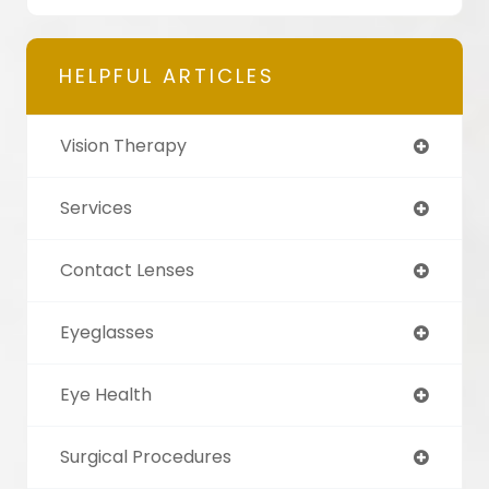
HELPFUL ARTICLES
Vision Therapy
Services
Contact Lenses
Eyeglasses
Eye Health
Surgical Procedures