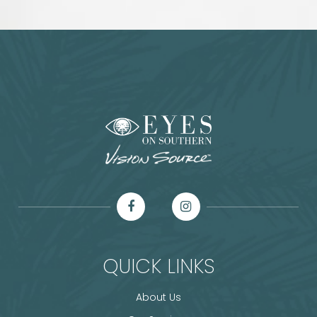
QUICK LINKS
About Us