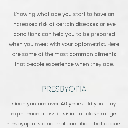
Knowing what age you start to have an
increased risk of certain diseases or eye
conditions can help you to be prepared
when you meet with your optometrist. Here
are some of the most common ailments
that people experience when they age.
PRESBYOPIA
Once you are over 40 years old you may
experience a loss in vision at close range.
Presbyopia is a normal condition that occurs