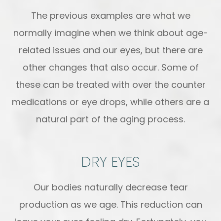
The previous examples are what we
normally imagine when we think about age-
related issues and our eyes, but there are
other changes that also occur. Some of
these can be treated with over the counter
medications or eye drops, while others are a
natural part of the aging process.
DRY EYES
Our bodies naturally decrease tear
production as we age. This reduction can