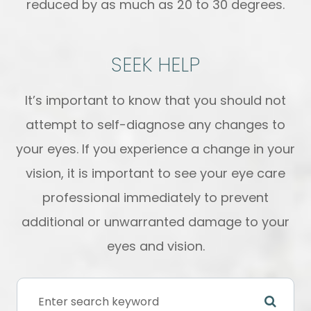
reduced by as much as 20 to 30 degrees.
SEEK HELP
It’s important to know that you should not
attempt to self-diagnose any changes to
your eyes. If you experience a change in your
vision, it is important to see your eye care
professional immediately to prevent
additional or unwarranted damage to your
eyes and vision.