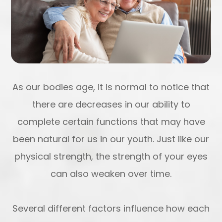
As our bodies age, it is normal to notice that
there are decreases in our ability to
complete certain functions that may have
been natural for us in our youth. Just like our
physical strength, the strength of your eyes
can also weaken over time.
Several different factors influence how each