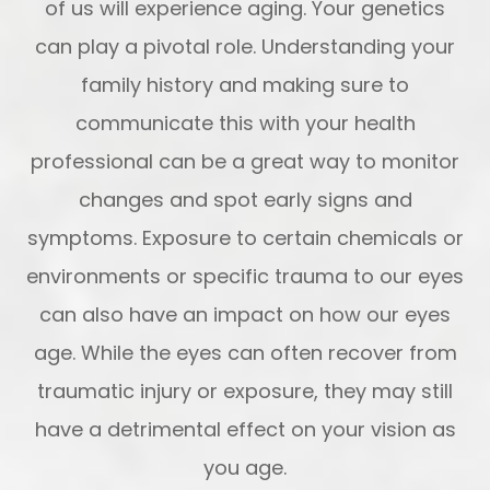
of us will experience aging. Your genetics
can play a pivotal role. Understanding your
family history and making sure to
communicate this with your health
professional can be a great way to monitor
changes and spot early signs and
symptoms. Exposure to certain chemicals or
environments or specific trauma to our eyes
can also have an impact on how our eyes
age. While the eyes can often recover from
traumatic injury or exposure, they may still
have a detrimental effect on your vision as
you age.