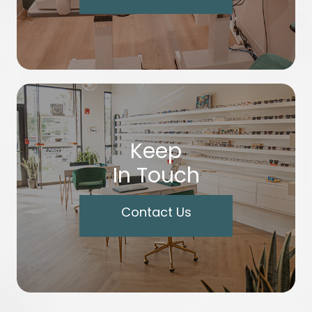
Keep
In Touch
Contact Us