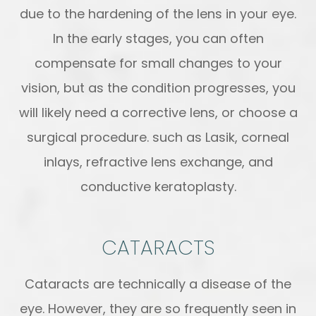
due to the hardening of the lens in your eye.
In the early stages, you can often
compensate for small changes to your
vision, but as the condition progresses, you
will likely need a corrective lens, or choose a
surgical procedure. such as Lasik, corneal
inlays, refractive lens exchange, and
conductive keratoplasty.
CATARACTS
Cataracts are technically a disease of the
eye. However, they are so frequently seen in