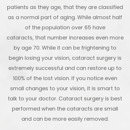
patients as they age, that they are classified
as a normal part of aging. While almost half
of the population over 65 have
cataracts, that number increases even more
by age 70. While it can be frightening to
begin losing your vision, cataract surgery is
extremely successful and can restore up to
100% of the lost vision. If you notice even
small changes to your vision, it is smart to
talk to your doctor. Cataract surgery is best
performed when the cataracts are small
and can be more easily removed.