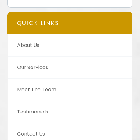
QUICK LINKS
About Us
Our Services
Meet The Team
Testimonials
Contact Us