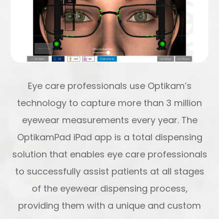
Eye care professionals use Optikam’s
technology to capture more than 3 million
eyewear measurements every year. The
OptikamPad iPad app is a total dispensing
solution that enables eye care professionals
to successfully assist patients at all stages
of the eyewear dispensing process,
providing them with a unique and custom