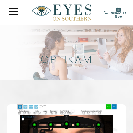
Schedule
Now
OPTIKAM