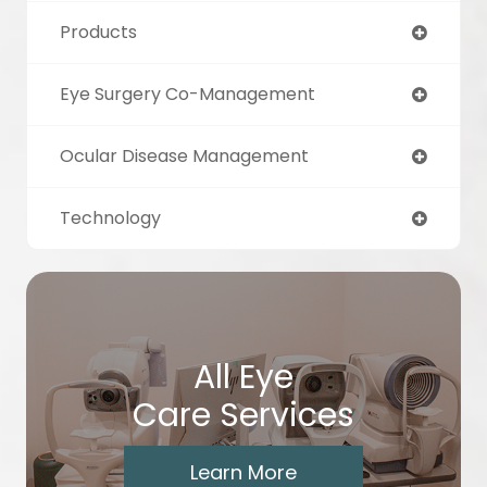
Products
Eye Surgery Co-Management
Ocular Disease Management
Technology
All Eye
Care Services
Learn More