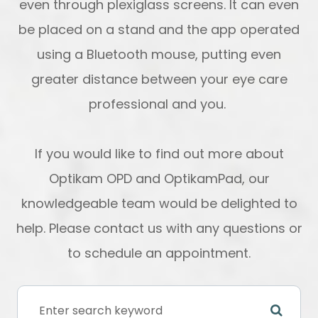
even through plexiglass screens. It can even
be placed on a stand and the app operated
using a Bluetooth mouse, putting even
greater distance between your eye care
professional and you.
If you would like to find out more about
Optikam OPD and OptikamPad, our
knowledgeable team would be delighted to
help. Please contact us with any questions or
to schedule an appointment.