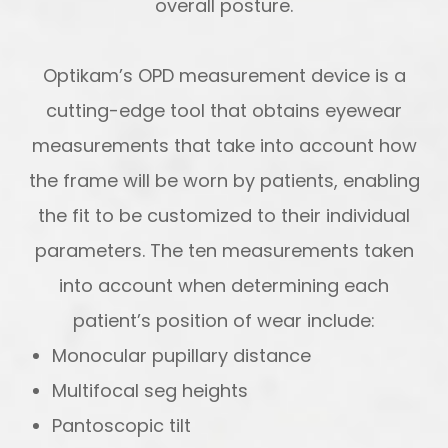
overall posture.
Optikam’s OPD measurement device is a
cutting-edge tool that obtains eyewear
measurements that take into account
how
the frame will be worn by patients, enabling
the fit to be customized to their individual
parameters. The ten measurements taken
into account when determining each
patient’s position of wear include:
Monocular pupillary distance
Multifocal seg heights
Pantoscopic tilt