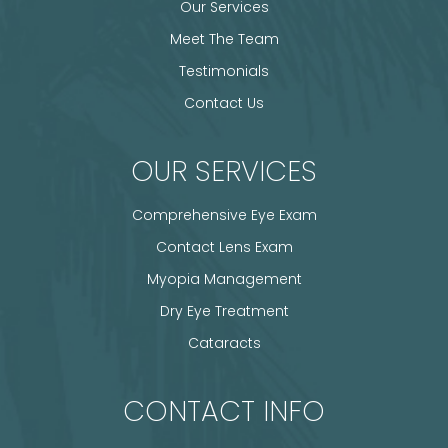
Our Services
Meet The Team
Testimonials
Contact Us
OUR SERVICES
Comprehensive Eye Exam
Contact Lens Exam
Myopia Management
Dry Eye Treatment
Cataracts
CONTACT INFO