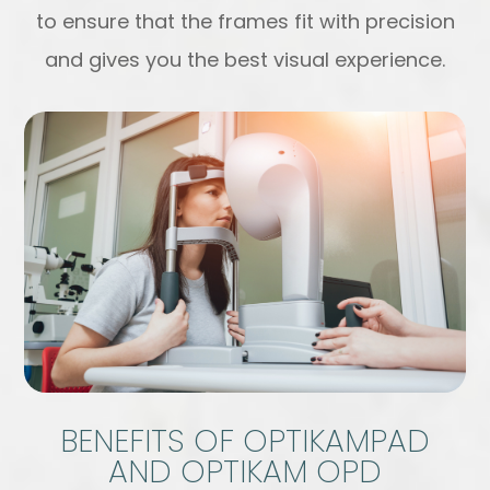
to ensure that the frames fit with precision
and gives you the best visual experience.
BENEFITS OF OPTIKAMPAD
AND OPTIKAM OPD