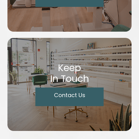
Keep
In Touch
Contact Us