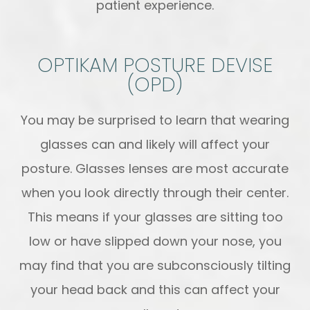
patient experience.
OPTIKAM POSTURE DEVISE
(OPD)
You may be surprised to learn that wearing
glasses can and likely will affect your
posture. Glasses lenses are most accurate
when you look directly through their center.
This means if your glasses are sitting too
low or have slipped down your nose, you
may find that you are subconsciously tilting
your head back and this can affect your