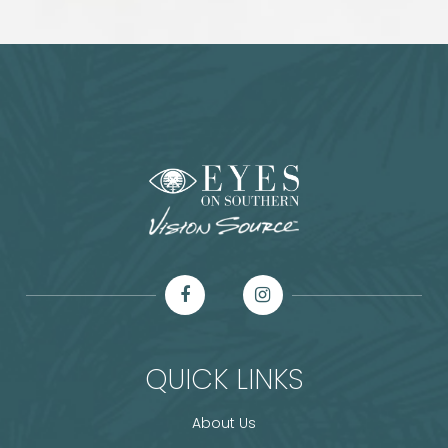
QUICK LINKS
About Us