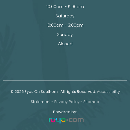
10:00am - 5:00pm
Saturday
10:00am - 3:00pm
Sunday
Closed
© 2026 Eyes On Southern . All rights Reserved.
Accessibility
Statement
-
Privacy Policy
-
Sitemap
Powered by: