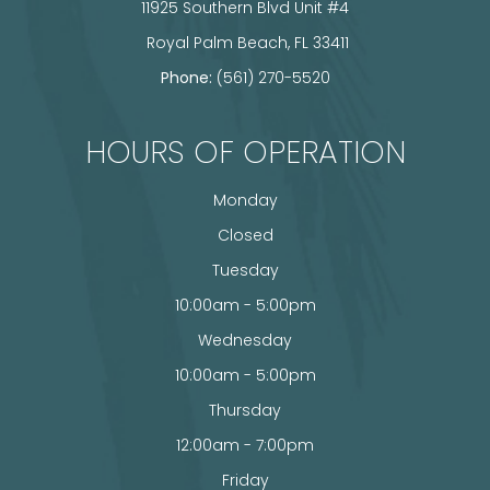
11925 Southern Blvd Unit #4
​​​​​​​ Royal Palm Beach, FL 33411
Phone:
(561) 270-5520
HOURS OF OPERATION
Monday
Closed
Tuesday
10:00am - 5:00pm
Wednesday
10:00am - 5:00pm
Thursday
12:00am - 7:00pm
Friday