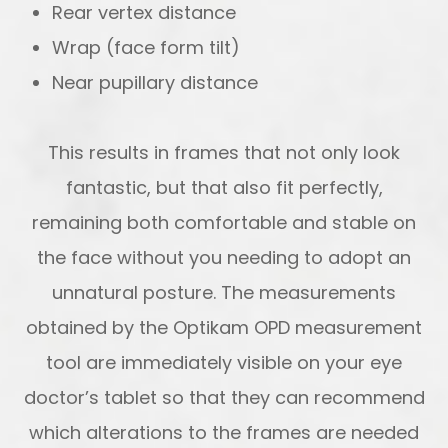
Rear vertex distance
Wrap (face form tilt)
Near pupillary distance
This results in frames that not only look
fantastic, but that also fit perfectly,
remaining both comfortable and stable on
the face without you needing to adopt an
unnatural posture. The measurements
obtained by the Optikam OPD measurement
tool are immediately visible on your eye
doctor’s tablet so that they can recommend
which alterations to the frames are needed