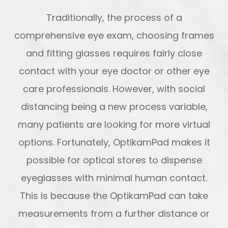
Traditionally, the process of a
comprehensive eye exam, choosing frames
and fitting glasses requires fairly close
contact with your eye doctor or other eye
care professionals. However, with social
distancing being a new process variable,
many patients are looking for more virtual
options. Fortunately, OptikamPad makes it
possible for optical stores to dispense
eyeglasses with minimal human contact.
This is because the OptikamPad can take
measurements from a further distance or