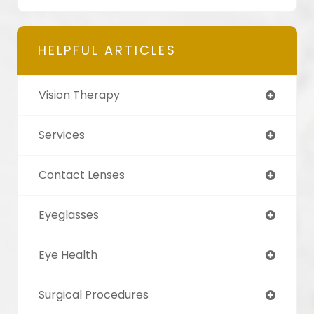
HELPFUL ARTICLES
Vision Therapy
Services
Contact Lenses
Eyeglasses
Eye Health
Surgical Procedures