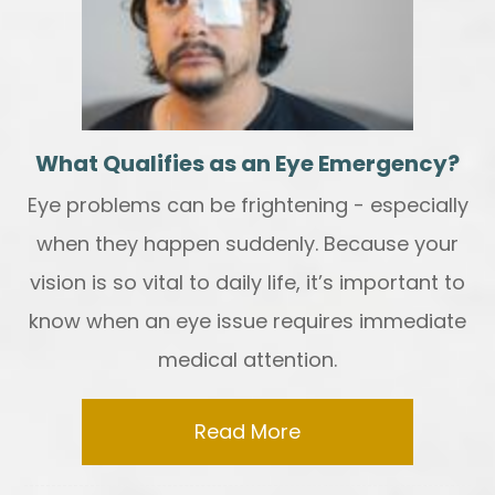
What Qualifies as an Eye Emergency?
Eye problems can be frightening - especially
when they happen suddenly. Because your
vision is so vital to daily life, it’s important to
know when an eye issue requires immediate
medical attention.
Read More