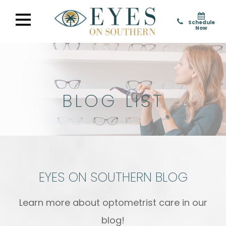
Schedule
Now
BLOG LIST
EYES ON SOUTHERN BLOG
Learn more about optometrist care in our
blog!