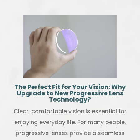
The Perfect Fit for Your Vision: Why
Upgrade to New Progressive Lens
Technology?
Clear, comfortable vision is essential for
enjoying everyday life. For many people,
progressive lenses provide a seamless