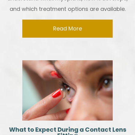
and which treatment options are available.
Read More
What to Expect During a Contact Lens