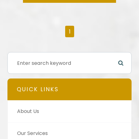
1
QUICK LINKS
About Us
Our Services