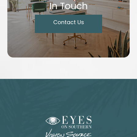
In Touch
Contact Us