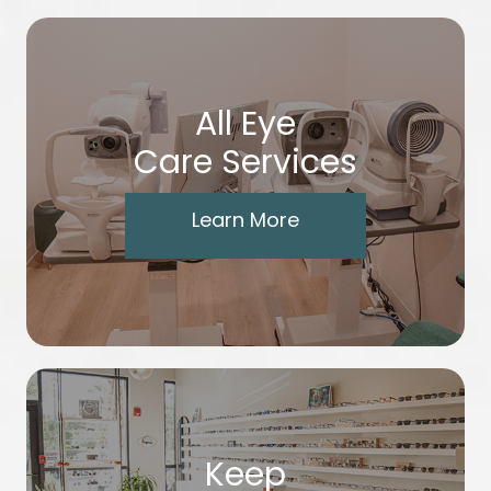
All Eye
Care Services
Learn More
Keep