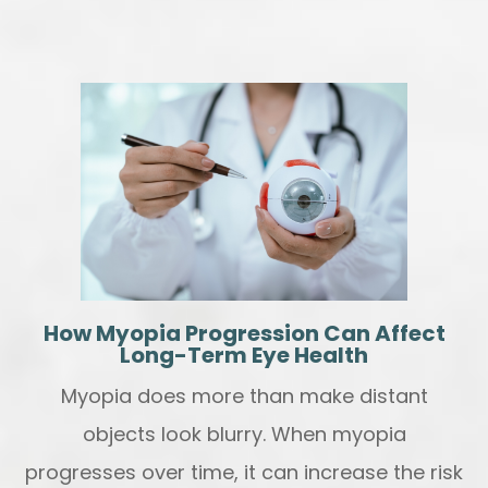
How Myopia Progression Can Affect
Long-Term Eye Health
Myopia does more than make distant
objects look blurry. When myopia
progresses over time, it can increase the risk