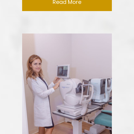
Read More