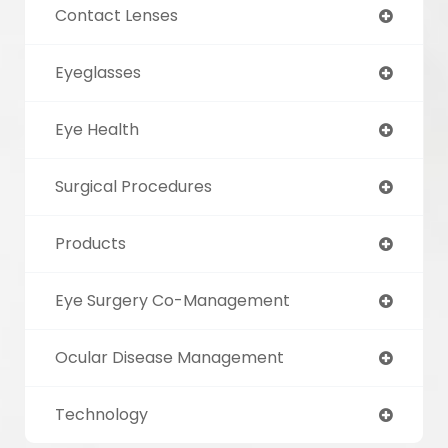
Contact Lenses
Eyeglasses
Eye Health
Surgical Procedures
Products
Eye Surgery Co-Management
Ocular Disease Management
Technology