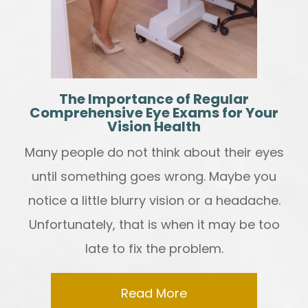
The Importance of Regular
Comprehensive Eye Exams for Your
Vision Health
Many people do not think about their eyes
until something goes wrong. Maybe you
notice a little blurry vision or a headache.
Unfortunately, that is when it may be too
late to fix the problem.
Read More