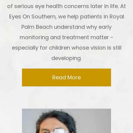
of serious eye health concerns later in life. At
Eyes On Southern, we help patients in Royal
Palm Beach understand why early
monitoring and treatment matter -
especially for children whose vision is still
developing.
Read More