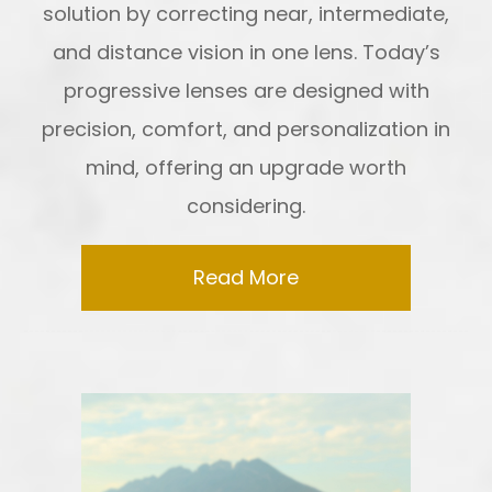
solution by correcting near, intermediate,
and distance vision in one lens. Today’s
progressive lenses are designed with
precision, comfort, and personalization in
mind, offering an upgrade worth
considering.
Read More