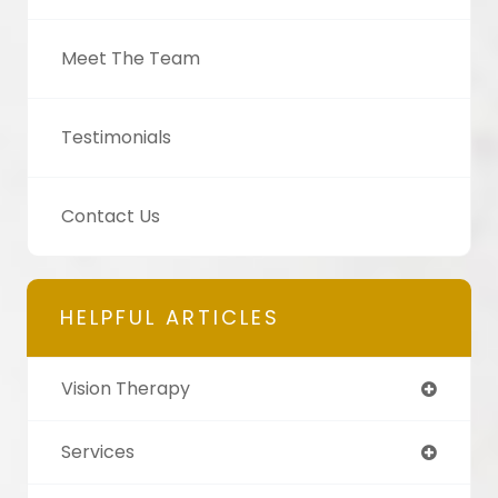
Meet The Team
Testimonials
Contact Us
HELPFUL ARTICLES
Vision Therapy
Services