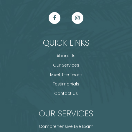
QUICK LINKS
About Us
Our Services
Meet The Team
Testimonials
Contact Us
OUR SERVICES
Comprehensive Eye Exam