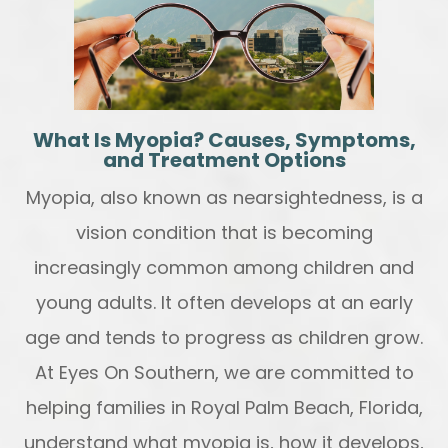
What Is Myopia? Causes, Symptoms,
and Treatment Options
Myopia, also known as nearsightedness, is a
vision condition that is becoming
increasingly common among children and
young adults. It often develops at an early
age and tends to progress as children grow.
At Eyes On Southern, we are committed to
helping families in Royal Palm Beach, Florida,
understand what myopia is, how it develops,