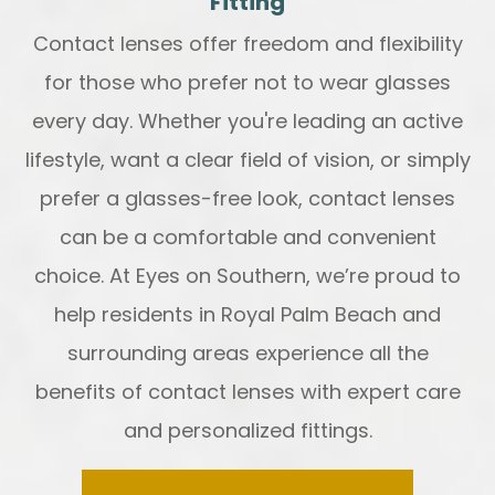
Fitting
Contact lenses offer freedom and flexibility
for those who prefer not to wear glasses
every day. Whether you're leading an active
lifestyle, want a clear field of vision, or simply
prefer a glasses-free look, contact lenses
can be a comfortable and convenient
choice. At Eyes on Southern, we’re proud to
help residents in Royal Palm Beach and
surrounding areas experience all the
benefits of contact lenses with expert care
and personalized fittings.