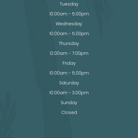
Tuesday
10:00am - 5:00pm
Wednesday
10:00am - 5:00pm
Thursday
12:00am - 7:00pm
Friday
10:00am - 5:00pm
Saturday
10:00am - 3:00pm
Sunday
Closed