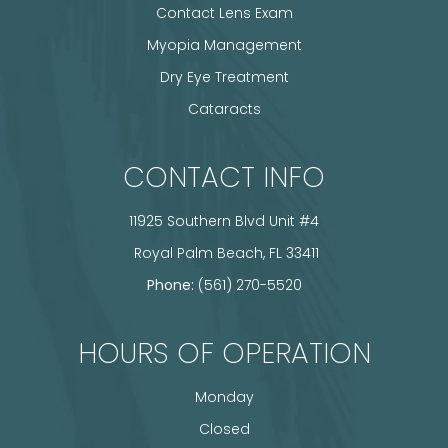
Contact Lens Exam
Myopia Management
Dry Eye Treatment
Cataracts
CONTACT INFO
11925 Southern Blvd Unit #4
​​​​​​​ Royal Palm Beach, FL 33411
Phone:
(561) 270-5520
HOURS OF OPERATION
Monday
Closed